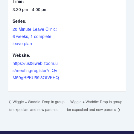
Time:
3:30 pm - 4:00 pm
Series:
20 Minute Leave Clinic:
6 weeks, 1 complete
leave plan
Website:
https://us06web.zoom.u
s/meeting/register/r_Qv
M59gRPKU59l3OIVKHQ
Wiggle + Waddle: Drop In group
Wiggle + Waddle: Drop In group
for expectant and new parents
for expectant and new parents