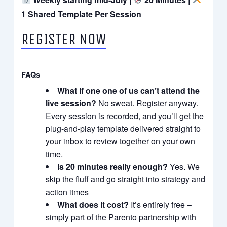
1 Shared Template Per Session
REGISTER NOW
FAQs
What if one one of us can’t attend the
live session?
No sweat. Register anyway.
Every session is recorded, and you’ll get the
plug-and-play template delivered straight to
your inbox to review together on your own
time.
Is 20 minutes really enough?
Yes. We
skip the fluff and go straight into strategy and
action itmes
What does it cost?
It’s entirely free –
simply part of the Parento partnership with