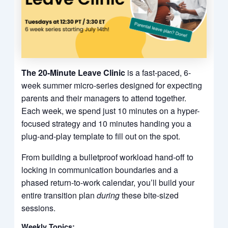
The 20-Minute Leave Clinic
is a fast-paced, 6-
week summer micro-series designed for expecting
parents and their managers to attend together.
Each week, we spend just 10 minutes on a hyper-
focused strategy and 10 minutes handing you a
plug-and-play template to fill out on the spot.
From building a bulletproof workload hand-off to
locking in communication boundaries and a
phased return-to-work calendar, you’ll build your
entire transition plan
during
these bite-sized
sessions.
Weekly Topics: