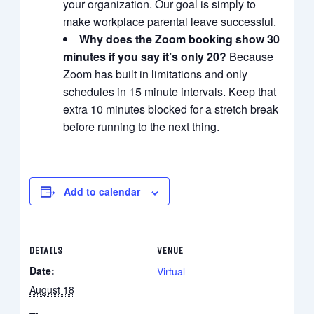
your organization. Our goal is simply to
make workplace parental leave successful.
Why does the Zoom booking show 30
minutes if you say it’s only 20?
Because
Zoom has built in limitations and only
schedules in 15 minute intervals. Keep that
extra 10 minutes blocked for a stretch break
before running to the next thing.
Add to calendar
DETAILS
VENUE
Date:
Virtual
August 18