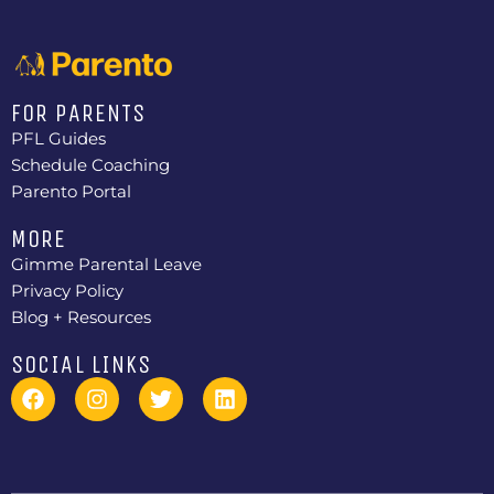
FOR PARENTS
PFL Guides
Schedule Coaching
Parento Portal
MORE
Gimme Parental Leave
Privacy Policy
Blog + Resources
SOCIAL LINKS
F
I
T
L
a
n
w
i
c
s
i
n
e
t
t
k
b
a
t
e