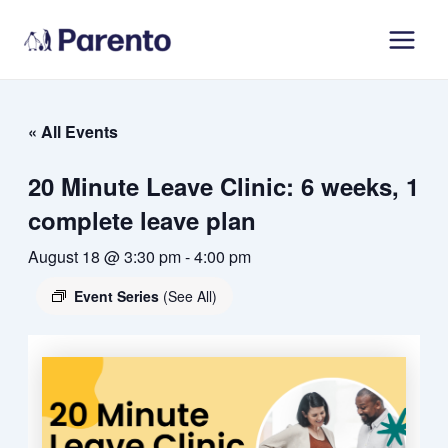
Skip
Main
to
Men
content
« All Events
20 Minute Leave Clinic: 6 weeks, 1
complete leave plan
August 18 @ 3:30 pm
-
4:00 pm
Event Series
(See All)