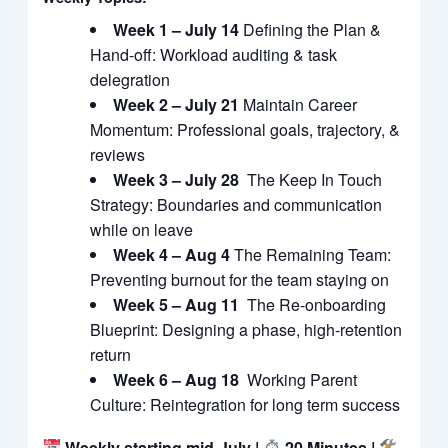
Week 1 – July 14
Defining the Plan &
Hand-off: Workload auditing & task
delegration
Week 2 – July 21
Maintain Career
Momentum: Professional goals, trajectory, &
reviews
Week 3 – July 28
The Keep In Touch
Strategy: Boundaries and communication
while on leave
Week 4 – Aug 4
The Remaining Team:
Preventing burnout for the team staying on
Week 5 – Aug 11
The Re-onboarding
Blueprint: Designing a phase, high-retention
return
Week 6 – Aug 18
Working Parent
Culture: Reintegration for long term success
Weekly starting mid-July |
20 Minutes |