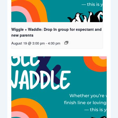
Wiggle + Waddle: Drop In group for expectant and
new parents
August 19 @ 3:00 pm
-
4:00 pm