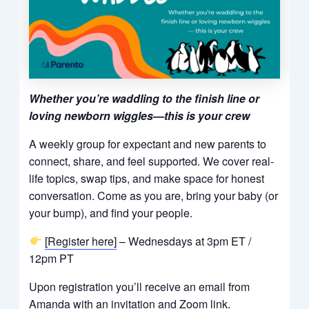
Whether you’re waddling to the finish line or
loving newborn wiggles—this is your crew
A weekly group for expectant and new parents to
connect, share, and feel supported. We cover real-
life topics, swap tips, and make space for honest
conversation. Come as you are, bring your baby (or
your bump), and find your people.
[Register here]
– Wednesdays at 3pm ET /
12pm PT
Upon registration you’ll receive an email from
Amanda with an invitation and Zoom link.