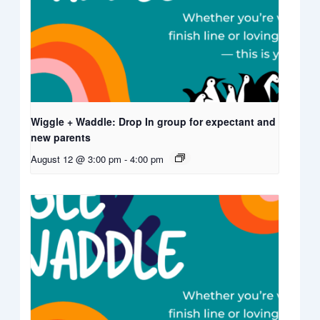
Wiggle + Waddle: Drop In group for expectant and
new parents
August 12 @ 3:00 pm
-
4:00 pm