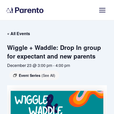
Skip
Main
to
Men
content
« All Events
Wiggle + Waddle: Drop In group
for expectant and new parents
December 23 @ 3:00 pm
-
4:00 pm
Event Series
(See All)