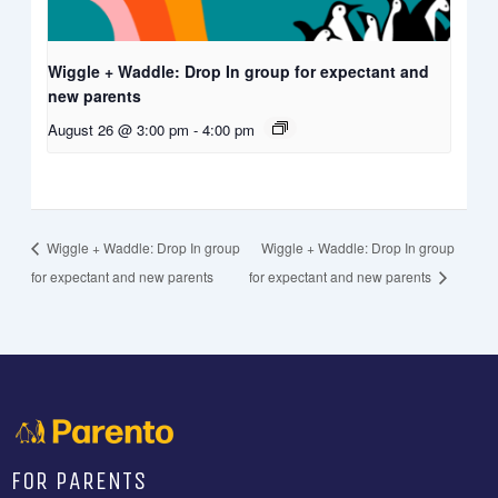
Wiggle + Waddle: Drop In group for expectant and
new parents
August 26 @ 3:00 pm
-
4:00 pm
Wiggle + Waddle: Drop In group
Wiggle + Waddle: Drop In group
for expectant and new parents
for expectant and new parents
FOR PARENTS