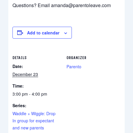
Questions? Email amanda@parentoleave.com
Add to calendar
DETAILS
ORGANIZER
Date:
Parento
December 23
Time:
3:00 pm - 4:00 pm
Series:
Waddle + Wiggle: Drop
In group for expectant
and new parents