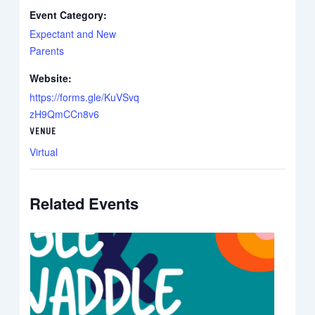
Event Category:
Expectant and New
Parents
Website:
https://forms.gle/KuVSvq
zH9QmCCn8v6
VENUE
Virtual
Related Events