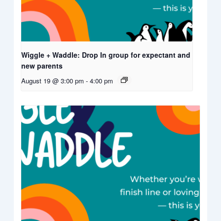
Wiggle + Waddle: Drop In group for expectant and
new parents
August 19 @ 3:00 pm
-
4:00 pm