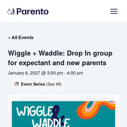
Skip
Main
to
Men
content
« All Events
Wiggle + Waddle: Drop In group
for expectant and new parents
January 6, 2027 @ 3:00 pm
-
4:00 pm
Event Series
(See All)