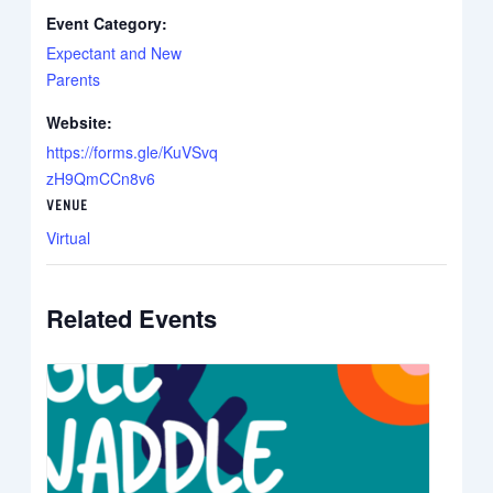
Event Category:
Expectant and New
Parents
Website:
https://forms.gle/KuVSvq
zH9QmCCn8v6
VENUE
Virtual
Related Events