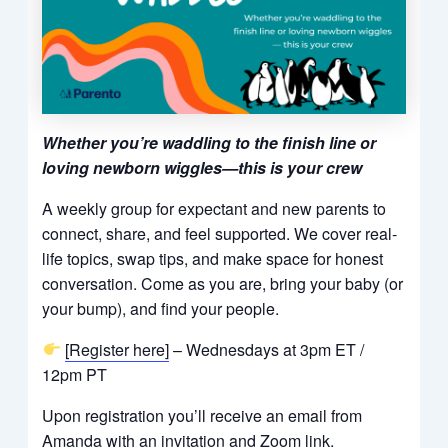
Whether you’re waddling to the finish line or
loving newborn wiggles—this is your crew
A weekly group for expectant and new parents to
connect, share, and feel supported. We cover real-
life topics, swap tips, and make space for honest
conversation. Come as you are, bring your baby (or
your bump), and find your people.
[Register here]
– Wednesdays at 3pm ET /
12pm PT
Upon registration you’ll receive an email from
Amanda with an invitation and Zoom link.