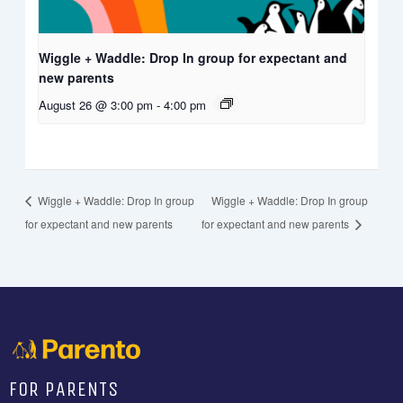
Wiggle + Waddle: Drop In group for expectant and
new parents
August 26 @ 3:00 pm
-
4:00 pm
Wiggle + Waddle: Drop In group
Wiggle + Waddle: Drop In group
for expectant and new parents
for expectant and new parents
FOR PARENTS