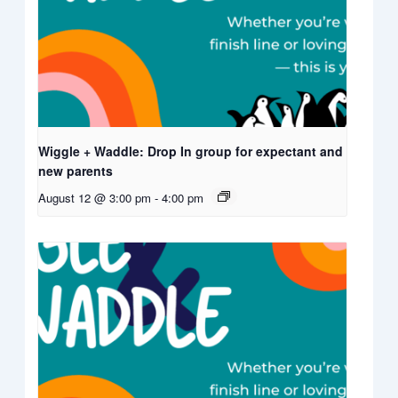
Wiggle + Waddle: Drop In group for expectant and
new parents
August 12 @ 3:00 pm
-
4:00 pm