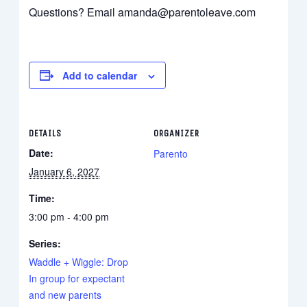
Questions? Email amanda@parentoleave.com
Add to calendar
DETAILS
ORGANIZER
Date:
Parento
January 6, 2027
Time:
3:00 pm - 4:00 pm
Series:
Waddle + Wiggle: Drop
In group for expectant
and new parents