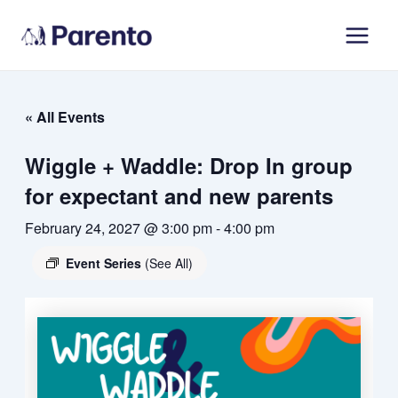
Skip
Main
to
Men
content
« All Events
Wiggle + Waddle: Drop In group
for expectant and new parents
February 24, 2027 @ 3:00 pm
-
4:00 pm
Event Series
(See All)