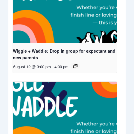
Wiggle + Waddle: Drop In group for expectant and
new parents
August 12 @ 3:00 pm
-
4:00 pm