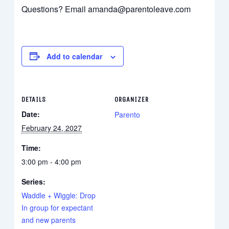
Questions? Email amanda@parentoleave.com
Add to calendar
DETAILS
ORGANIZER
Date:
Parento
February 24, 2027
Time:
3:00 pm - 4:00 pm
Series:
Waddle + Wiggle: Drop
In group for expectant
and new parents