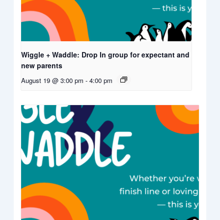
Wiggle + Waddle: Drop In group for expectant and
new parents
August 19 @ 3:00 pm
-
4:00 pm