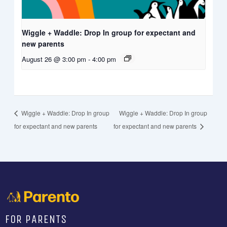
Wiggle + Waddle: Drop In group for expectant and
new parents
August 26 @ 3:00 pm
-
4:00 pm
Wiggle + Waddle: Drop In group
Wiggle + Waddle: Drop In group
for expectant and new parents
for expectant and new parents
FOR PARENTS