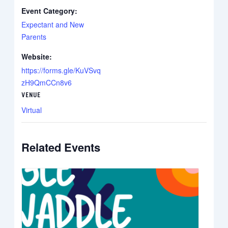
Event Category:
Expectant and New
Parents
Website:
https://forms.gle/KuVSvq
zH9QmCCn8v6
VENUE
Virtual
Related Events