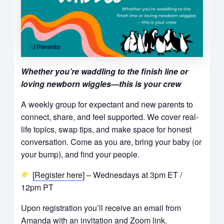
Whether you’re waddling to the finish line or
loving newborn wiggles—this is your crew
A weekly group for expectant and new parents to
connect, share, and feel supported. We cover real-
life topics, swap tips, and make space for honest
conversation. Come as you are, bring your baby (or
your bump), and find your people.
[Register here]
– Wednesdays at 3pm ET /
12pm PT
Upon registration you’ll receive an email from
Amanda with an invitation and Zoom link.