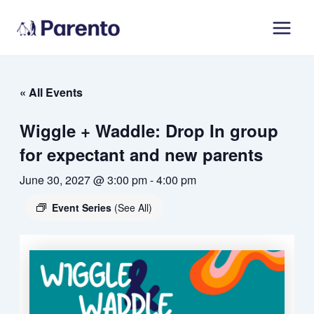
Skip
Main
to
Men
content
« All Events
Wiggle + Waddle: Drop In group
for expectant and new parents
June 30, 2027 @ 3:00 pm
-
4:00 pm
Event Series
(See All)