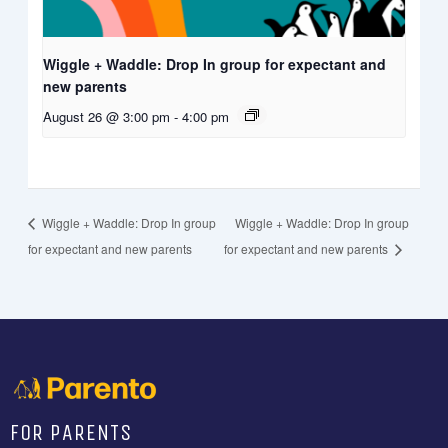
Wiggle + Waddle: Drop In group for expectant and
new parents
August 26 @ 3:00 pm
-
4:00 pm
Wiggle + Waddle: Drop In group
Wiggle + Waddle: Drop In group
for expectant and new parents
for expectant and new parents
FOR PARENTS