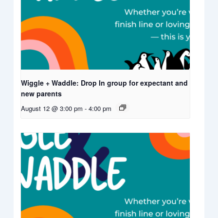
Wiggle + Waddle: Drop In group for expectant and
new parents
August 12 @ 3:00 pm
-
4:00 pm