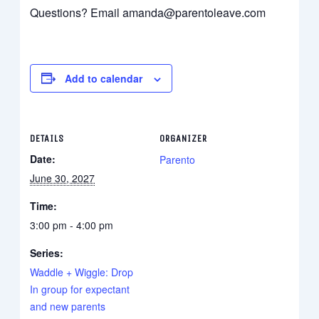
Questions? Email amanda@parentoleave.com
Add to calendar
DETAILS
ORGANIZER
Date:
Parento
June 30, 2027
Time:
3:00 pm - 4:00 pm
Series:
Waddle + Wiggle: Drop
In group for expectant
and new parents