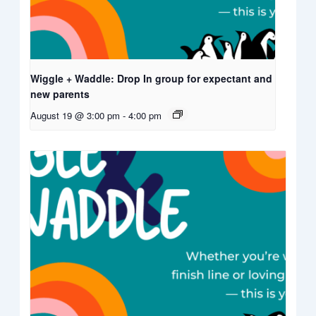
Wiggle + Waddle: Drop In group for expectant and
new parents
August 19 @ 3:00 pm
-
4:00 pm