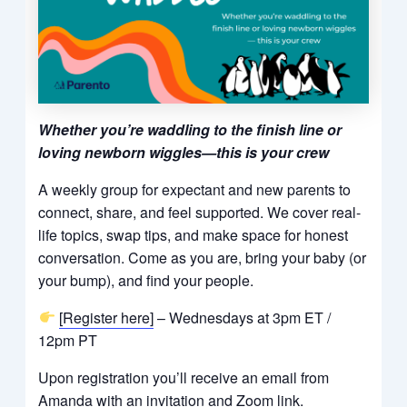
Whether you’re waddling to the finish line or
loving newborn wiggles—this is your crew
A weekly group for expectant and new parents to
connect, share, and feel supported. We cover real-
life topics, swap tips, and make space for honest
conversation. Come as you are, bring your baby (or
your bump), and find your people.
[Register here]
– Wednesdays at 3pm ET /
12pm PT
Upon registration you’ll receive an email from
Amanda with an invitation and Zoom link.