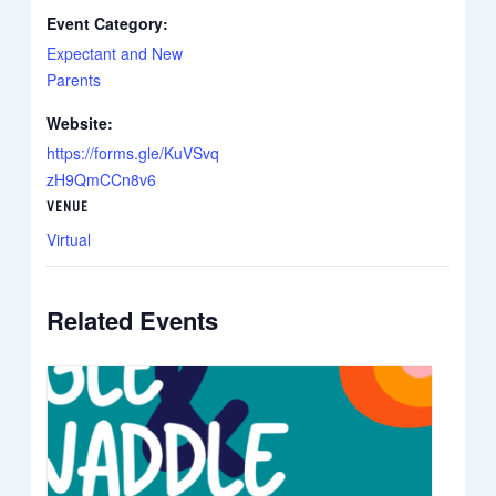
Event Category:
Expectant and New
Parents
Website:
https://forms.gle/KuVSvq
zH9QmCCn8v6
VENUE
Virtual
Related Events