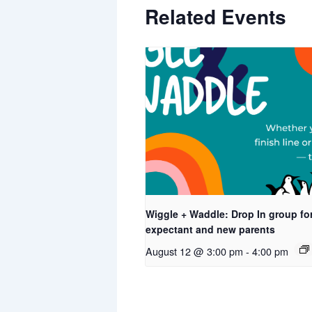
Related Events
Wiggle + Waddle: Drop In group fo
expectant and new parents
August 12 @ 3:00 pm
-
4:00 pm