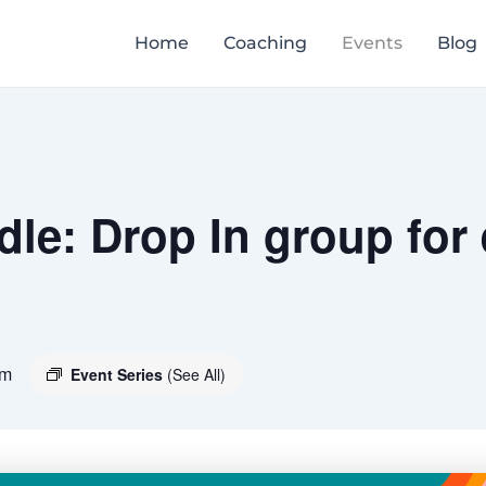
Home
Coaching
Events
Blog
le: Drop In group for
pm
Event Series
(See All)