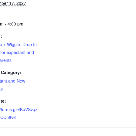
ber 17, 2027
pm - 4:00 pm
s:
e + Wiggle: Drop In
for expectant and
arents
 Category:
tant and New
ts
te:
//forms.gle/KuVSvqz
CCn8v6