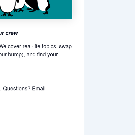
ur crew
e cover real-life topics, swap
our bump), and find your
k. Questions? Email