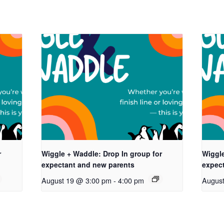
r
Wiggle + Waddle: Drop In group for
Wiggle
expectant and new parents
expec
August 19 @ 3:00 pm
-
4:00 pm
Augus