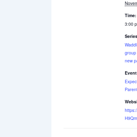
Novem
Time:
3:00 
Serie
Waddl
group 
new p
Event
Expec
Paren
Websi
https:
H9Qm