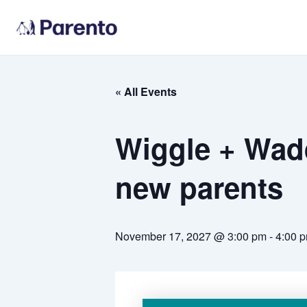
Skip
to
content
« All Events
Wiggle + Wadd
new parents
November 17, 2027 @ 3:00 pm
-
4:00 