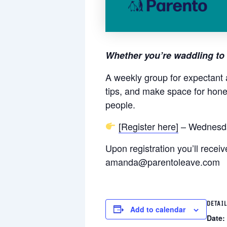
Whether you’re waddling to 
A weekly group for expectant 
tips, and make space for hone
people.
[Register here]
– Wednesda
Upon registration you’ll rece
amanda@parentoleave.com
DETAI
Add to calendar
Date: