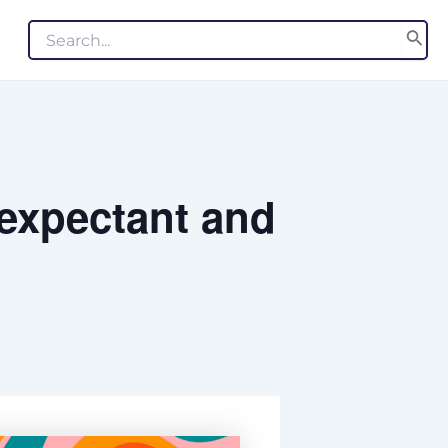
Search
for:
 expectant and