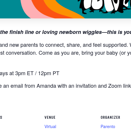
the finish line or loving newborn wiggles—this is yo
and new parents to connect, share, and feel supported. W
st conversation. Come as you are, bring your baby (or y
ys at 3pm ET / 12pm PT
ive an email from Amanda with an invitation and Zoom lin
LS
VENUE
ORGANIZER
Virtual
Parento