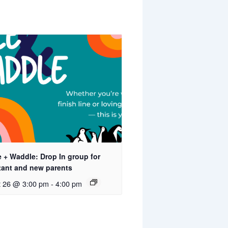
 + Waddle: Drop In group for
tant and new parents
t 26 @ 3:00 pm
-
4:00 pm