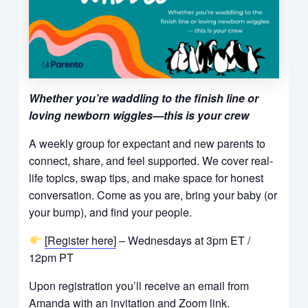
Whether you’re waddling to the finish line or
loving newborn wiggles—this is your crew
A weekly group for expectant and new parents to
connect, share, and feel supported. We cover real-
life topics, swap tips, and make space for honest
conversation. Come as you are, bring your baby (or
your bump), and find your people.
[Register here]
– Wednesdays at 3pm ET /
12pm PT
Upon registration you’ll receive an email from
Amanda with an invitation and Zoom link.