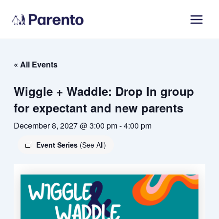
Skip
Main
to
Men
content
« All Events
Wiggle + Waddle: Drop In group
for expectant and new parents
December 8, 2027 @ 3:00 pm
-
4:00 pm
Event Series
(See All)