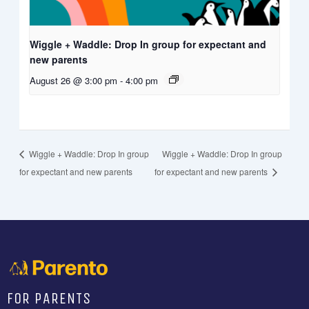
Wiggle + Waddle: Drop In group for expectant and
new parents
August 26 @ 3:00 pm
-
4:00 pm
Wiggle + Waddle: Drop In group
Wiggle + Waddle: Drop In group
for expectant and new parents
for expectant and new parents
FOR PARENTS