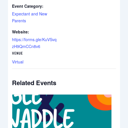
Event Category:
Expectant and New
Parents
Website:
https://forms.gle/KuVSvq
zH9QmCCn8v6
VENUE
Virtual
Related Events