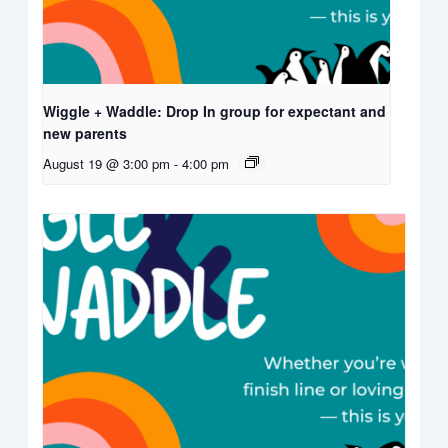
Wiggle + Waddle: Drop In group for expectant and
new parents
August 19 @ 3:00 pm
-
4:00 pm