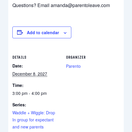
Questions? Email amanda@parentoleave.com
Add to calendar
DETAILS
ORGANIZER
Date:
Parento
December 8, 2027
Time:
3:00 pm - 4:00 pm
Series:
Waddle + Wiggle: Drop
In group for expectant
and new parents