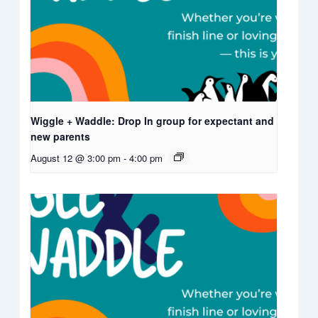
Wiggle + Waddle: Drop In group for expectant and
new parents
August 12 @ 3:00 pm
-
4:00 pm