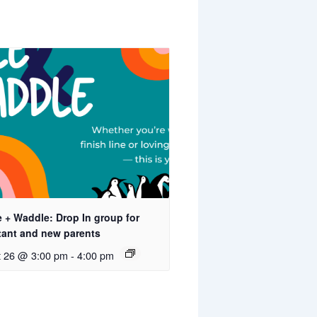
 + Waddle: Drop In group for
tant and new parents
t 26 @ 3:00 pm
-
4:00 pm