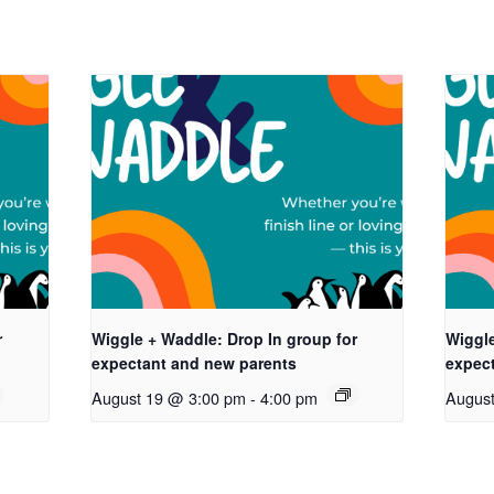
r
Wiggle + Waddle: Drop In group for
Wiggle
expectant and new parents
expec
August 19 @ 3:00 pm
-
4:00 pm
Augus