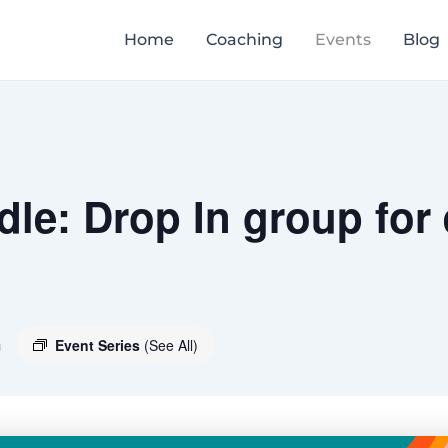
Home
Coaching
Events
Blog
le: Drop In group for
m
Event Series
(See All)