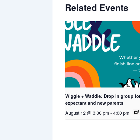
Related Events
Wiggle + Waddle: Drop In group fo
expectant and new parents
August 12 @ 3:00 pm
-
4:00 pm