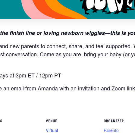
the finish line or loving newborn wiggles—this is yo
and new parents to connect, share, and feel supported. W
st conversation. Come as you are, bring your baby (or y
ys at 3pm ET / 12pm PT
ive an email from Amanda with an invitation and Zoom lin
LS
VENUE
ORGANIZER
Virtual
Parento