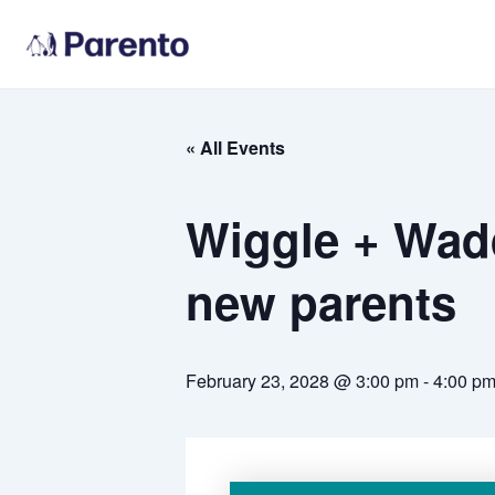
Skip
to
content
« All Events
Wiggle + Wadd
new parents
February 23, 2028 @ 3:00 pm
-
4:00 p