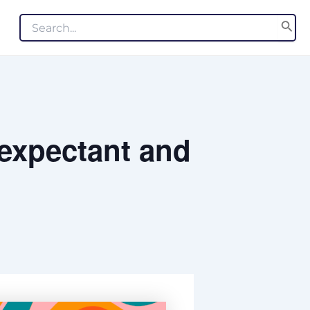
Search
for:
 expectant and