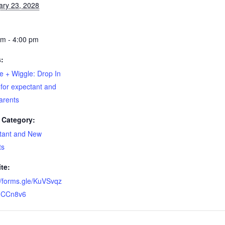
ary 23, 2028
pm - 4:00 pm
s:
e + Wiggle: Drop In
for expectant and
arents
 Category:
tant and New
ts
te:
//forms.gle/KuVSvqz
CCn8v6