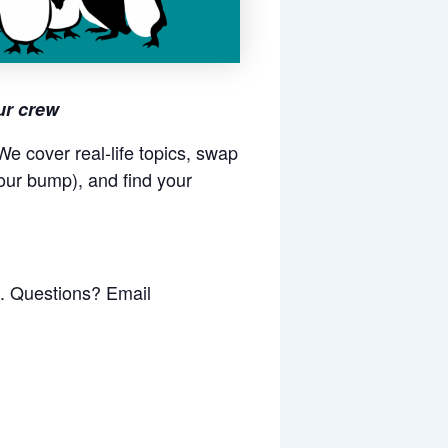
ur crew
e cover real-life topics, swap
our bump), and find your
k. Questions? Email