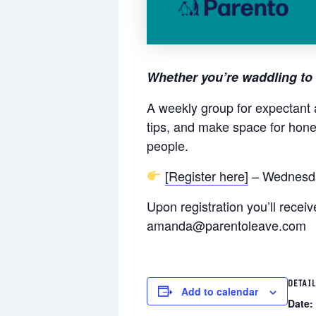
Whether you’re waddling to 
A weekly group for expectant 
tips, and make space for hone
people.
[Register here]
– Wednesda
Upon registration you’ll rece
amanda@parentoleave.com
DETAI
Add to calendar
Date: