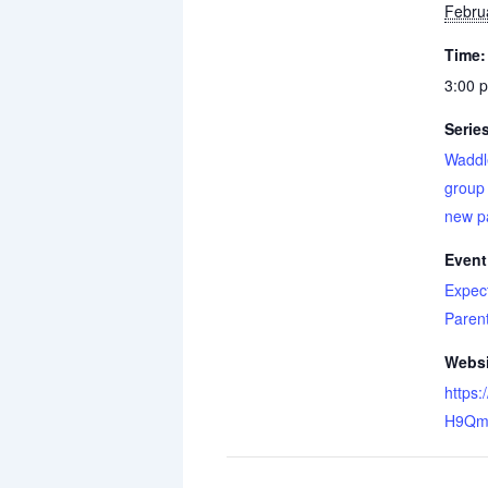
Febru
Time:
3:00 
Serie
Waddl
group 
new p
Event
Expec
Paren
Websi
https:
H9Qm