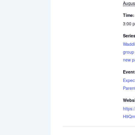
Augus
Time:
3:00 
Serie
Waddl
group 
new p
Event
Expec
Paren
Websi
https:
H9Qm