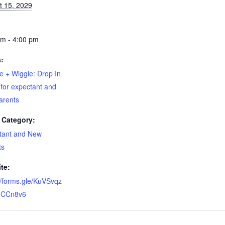
t 15, 2029
pm - 4:00 pm
s:
e + Wiggle: Drop In
for expectant and
arents
 Category:
tant and New
ts
te:
//forms.gle/KuVSvqz
CCn8v6