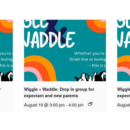
r
Wiggle + Waddle: Drop In group for
Wiggle
expectant and new parents
expec
August 19 @ 3:00 pm
-
4:00 pm
Augus