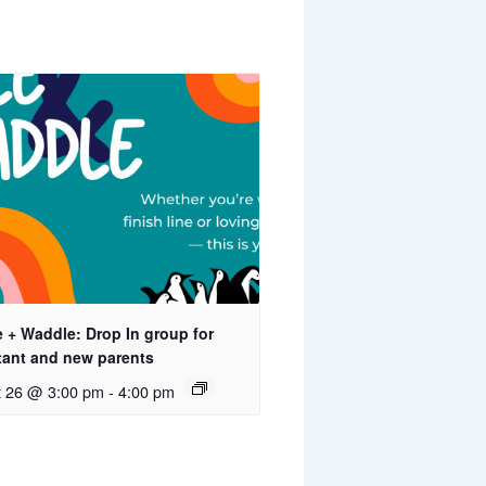
 + Waddle: Drop In group for
tant and new parents
t 26 @ 3:00 pm
-
4:00 pm