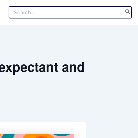
Search
for:
 expectant and