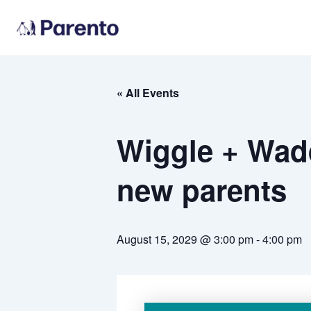
Skip
to
content
« All Events
Wiggle + Wadd
new parents
August 15, 2029 @ 3:00 pm
-
4:00 pm