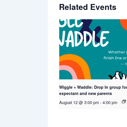
Related Events
Wiggle + Waddle: Drop In group fo
expectant and new parents
August 12 @ 3:00 pm
-
4:00 pm