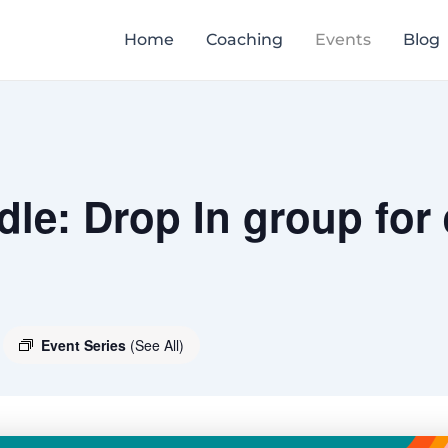
Home
Coaching
Events
Blog
le: Drop In group for
Event Series
(See All)