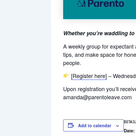
Whether you’re waddling to 
A weekly group for expectant 
tips, and make space for hone
people.
[Register here]
– Wednesda
Upon registration you’ll rece
amanda@parentoleave.com
DETAI
Add to calendar
Date: