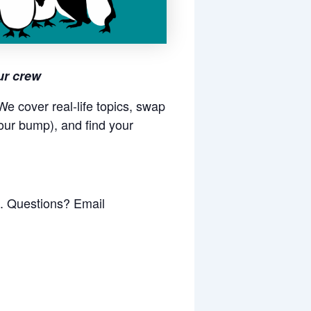
ur crew
e cover real-life topics, swap
our bump), and find your
k. Questions? Email