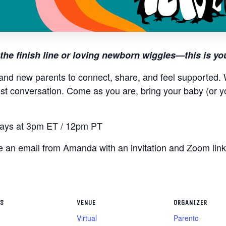
the finish line or loving newborn wiggles—this is yo
and new parents to connect, share, and feel supported. W
st conversation. Come as you are, bring your baby (or y
ys at 3pm ET / 12pm PT
ive an email from Amanda with an invitation and Zoom lin
LS
VENUE
ORGANIZER
Virtual
Parento