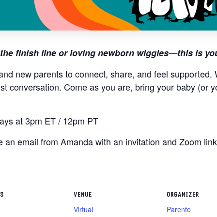
the finish line or loving newborn wiggles—this is yo
and new parents to connect, share, and feel supported. W
st conversation. Come as you are, bring your baby (or y
ys at 3pm ET / 12pm PT
ive an email from Amanda with an invitation and Zoom lin
LS
VENUE
ORGANIZER
Virtual
Parento