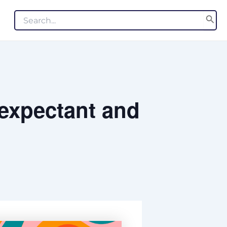
Search
for:
 expectant and