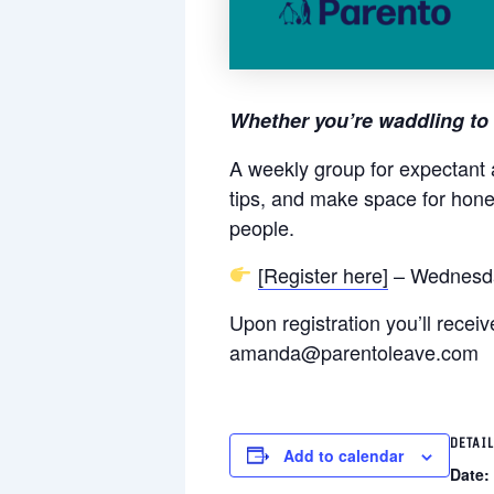
Whether you’re waddling to 
A weekly group for expectant 
tips, and make space for hone
people.
[Register here]
– Wednesda
Upon registration you’ll rece
amanda@parentoleave.com
DETAI
Add to calendar
Date: