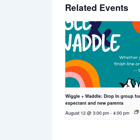
Related Events
Wiggle + Waddle: Drop In group fo
expectant and new parents
August 12 @ 3:00 pm
-
4:00 pm