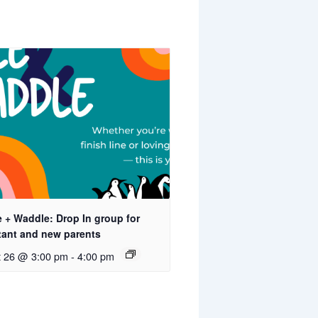
 + Waddle: Drop In group for
tant and new parents
t 26 @ 3:00 pm
-
4:00 pm