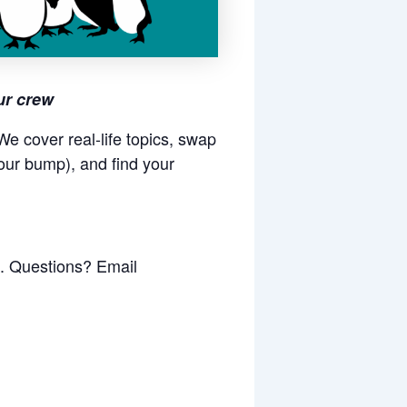
ur crew
e cover real-life topics, swap
our bump), and find your
k. Questions? Email