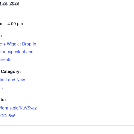
t 29, 2029
pm - 4:00 pm
s:
e + Wiggle: Drop In
for expectant and
arents
 Category:
tant and New
ts
te:
//forms.gle/KuVSvqz
CCn8v6