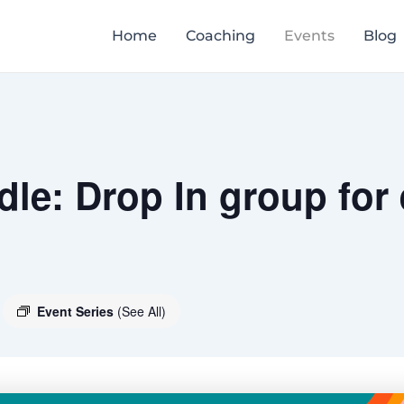
Home
Coaching
Events
Blog
le: Drop In group for
Event Series
(See All)