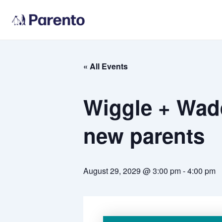
Skip
to
content
« All Events
Wiggle + Wadd
new parents
August 29, 2029 @ 3:00 pm
-
4:00 pm