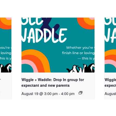
r
Wiggle + Waddle: Drop In group for
Wiggle
expectant and new parents
expec
August 19 @ 3:00 pm
-
4:00 pm
Augus