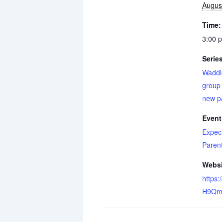
Augus
Time:
3:00 
Serie
Waddl
group 
new p
Event
Expec
Paren
Websi
https:
H9Qm