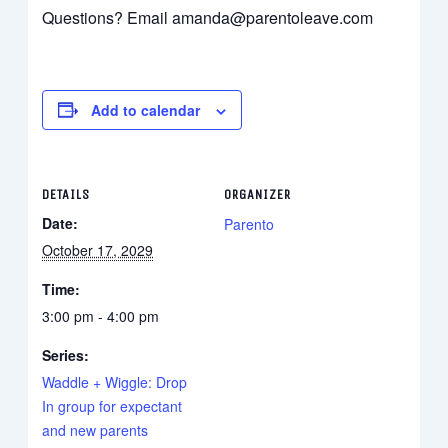
Questions? Email amanda@parentoleave.com
Add to calendar
DETAILS
ORGANIZER
Date:
Parento
October 17, 2029
Time:
3:00 pm - 4:00 pm
Series:
Waddle + Wiggle: Drop
In group for expectant
and new parents