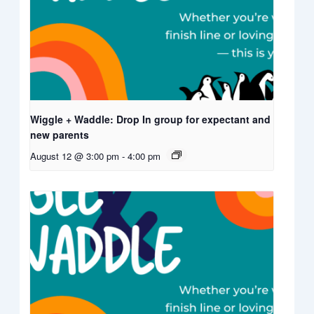
Wiggle + Waddle: Drop In group for expectant and
new parents
August 12 @ 3:00 pm
-
4:00 pm