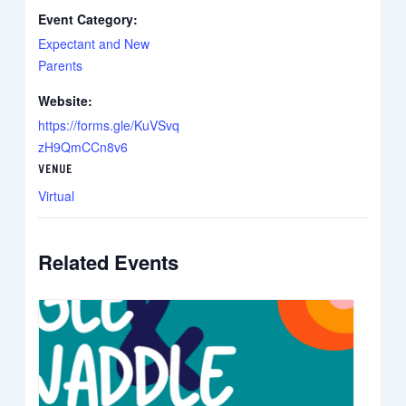
Event Category:
Expectant and New
Parents
Website:
https://forms.gle/KuVSvq
zH9QmCCn8v6
VENUE
Virtual
Related Events