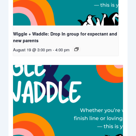
Wiggle + Waddle: Drop In group for expectant and
new parents
August 19 @ 3:00 pm
-
4:00 pm