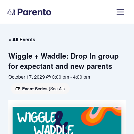
Skip
Main
to
Men
content
« All Events
Wiggle + Waddle: Drop In group
for expectant and new parents
October 17, 2029 @ 3:00 pm
-
4:00 pm
Event Series
(See All)