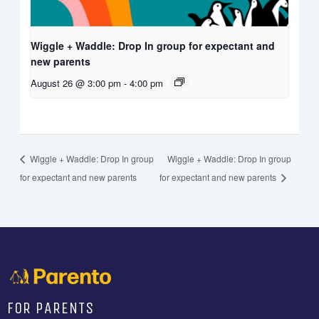
Wiggle + Waddle: Drop In group for expectant and
new parents
August 26 @ 3:00 pm
-
4:00 pm
Wiggle + Waddle: Drop In group
Wiggle + Waddle: Drop In group
for expectant and new parents
for expectant and new parents
FOR PARENTS