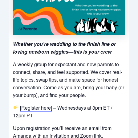
Whether you’re waddling to the finish line or
loving newborn wiggles—this is your crew
A weekly group for expectant and new parents to
connect, share, and feel supported. We cover real-
life topics, swap tips, and make space for honest
conversation. Come as you are, bring your baby (or
your bump), and find your people.
[Register here]
– Wednesdays at 3pm ET /
12pm PT
Upon registration you’ll receive an email from
Amanda with an invitation and Zoom link.