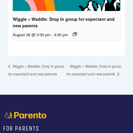
Wiggle + Waddle: Drop In group for expectant and
new parents
August 26 @ 3:00 pm
-
4:00 pm
Wiggle + Waddle: Drop In group
Wiggle + Waddle: Drop In group
for expectant and new parents
for expectant and new parents
FOR PARENTS