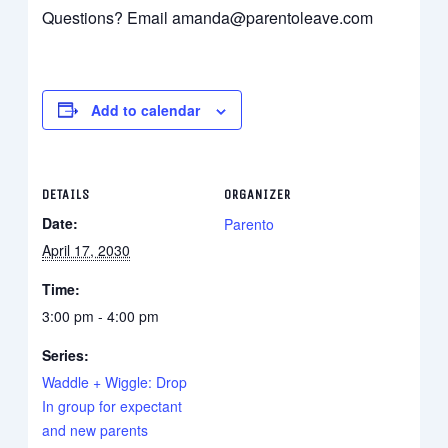
Questions? Email amanda@parentoleave.com
Add to calendar
DETAILS
ORGANIZER
Date:
Parento
April 17, 2030
Time:
3:00 pm - 4:00 pm
Series:
Waddle + Wiggle: Drop
In group for expectant
and new parents