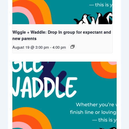
Wiggle + Waddle: Drop In group for expectant and
new parents
August 19 @ 3:00 pm
-
4:00 pm