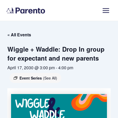
Skip
Main
to
Men
content
« All Events
Wiggle + Waddle: Drop In group
for expectant and new parents
April 17, 2030 @ 3:00 pm
-
4:00 pm
Event Series
(See All)