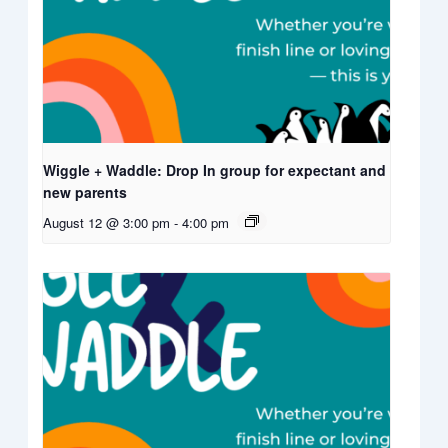
Wiggle + Waddle: Drop In group for expectant and
new parents
August 12 @ 3:00 pm
-
4:00 pm