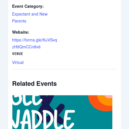
Event Category:
Expectant and New
Parents
Website:
https://forms.gle/KuVSvq
zH9QmCCn8v6
VENUE
Virtual
Related Events