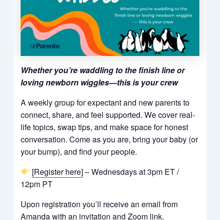
Whether you’re waddling to the finish line or
loving newborn wiggles—this is your crew
A weekly group for expectant and new parents to
connect, share, and feel supported. We cover real-
life topics, swap tips, and make space for honest
conversation. Come as you are, bring your baby (or
your bump), and find your people.
[Register here]
– Wednesdays at 3pm ET /
12pm PT
Upon registration you’ll receive an email from
Amanda with an invitation and Zoom link.