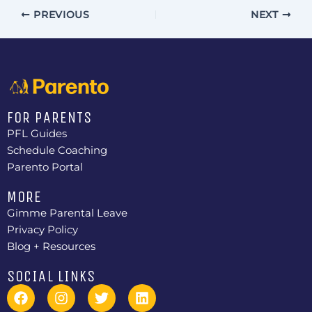
I
PREVIOUS
NEXT
E
W
S
N
A
FOR PARENTS
PFL Guides
V
Schedule Coaching
I
Parento Portal
G
MORE
A
Gimme Parental Leave
T
Privacy Policy
Blog + Resources
I
O
SOCIAL LINKS
F
I
T
L
N
a
n
w
i