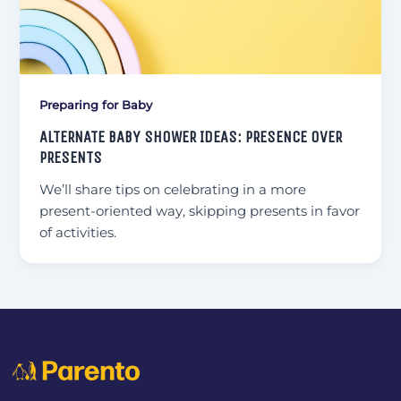
Preparing for Baby
ALTERNATE BABY SHOWER IDEAS: PRESENCE OVER
PRESENTS
We’ll share tips on celebrating in a more
present-oriented way, skipping presents in favor
of activities.