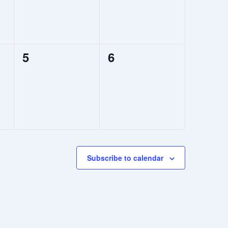
0
0
5
6
events,
events,
Subscribe to calendar