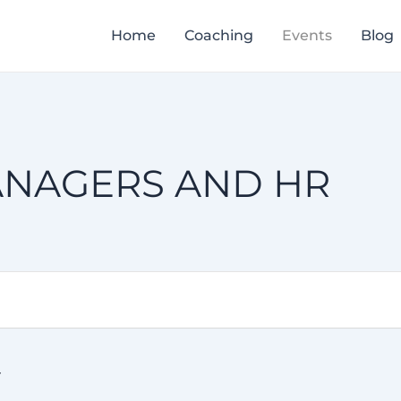
Home
Coaching
Events
Blog
ANAGERS AND HR