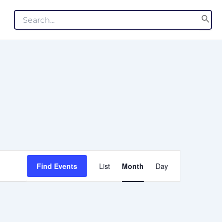
Search
for:
EVENT
Find Events
List
Month
Day
VIEWS
NAVIGATION