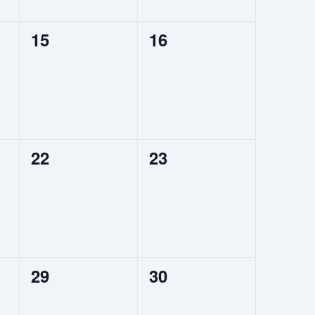
0
0
15
16
events,
events,
0
0
22
23
events,
events,
0
0
29
30
events,
events,