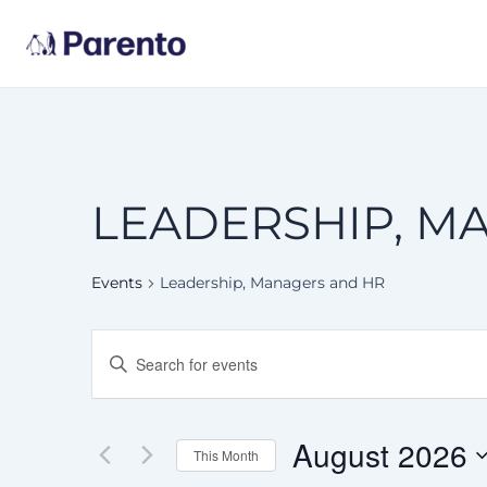
Skip
to
content
LEADERSHIP, M
Events
Leadership, Managers and HR
EVENTS
Enter
Keyword.
SEARCH
Search
for
AND
Events
August 2026
This Month
by
VIEWS
Keyword.
Select