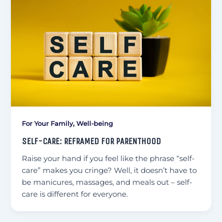
,
For Your Family
Well-being
SELF-CARE: REFRAMED FOR PARENTHOOD
Raise your hand if you feel like the phrase “self-
care” makes you cringe? Well, it doesn’t have to
be manicures, massages, and meals out – self-
care is different for everyone.