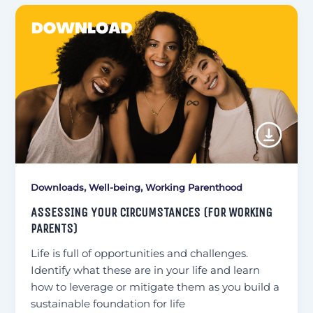
,
,
Downloads
Well-being
Working Parenthood
ASSESSING YOUR CIRCUMSTANCES (FOR WORKING
PARENTS)
Life is full of opportunities and challenges.
Identify what these are in your life and learn
how to leverage or mitigate them as you build a
sustainable foundation for life