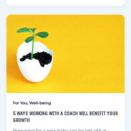
,
For You
Well-being
5 WAYS WORKING WITH A COACH WILL BENEFIT YOUR
GROWTH
Preparing for a new baby can be lots of fun –