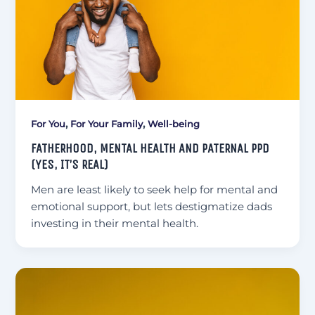
,
,
For You
For Your Family
Well-being
FATHERHOOD, MENTAL HEALTH AND PATERNAL PPD
(YES, IT’S REAL)
Men are least likely to seek help for mental and
emotional support, but lets destigmatize dads
investing in their mental health.