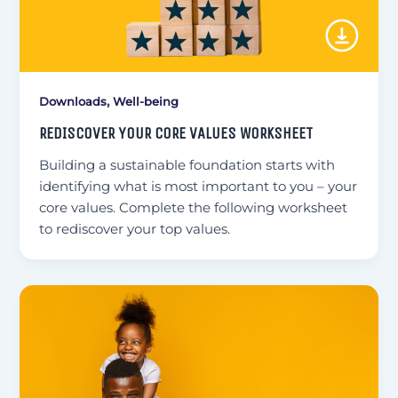
,
Downloads
Well-being
REDISCOVER YOUR CORE VALUES WORKSHEET
Building a sustainable foundation starts with
identifying what is most important to you – your
core values. Complete the following worksheet
to rediscover your top values.