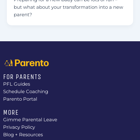
but what about your transformation into a new
parent?
FOR PARENTS
PFL Guides
Schedule Coaching
Parento Portal
MORE
Gimme Parental Leave
Privacy Policy
Blog + Resources