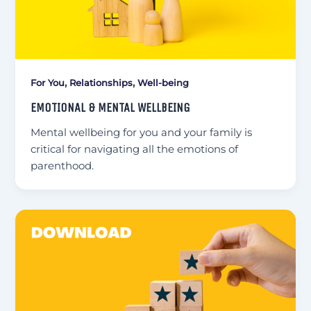
,
,
For You
Relationships
Well-being
EMOTIONAL & MENTAL WELLBEING
Mental wellbeing for you and your family is
critical for navigating all the emotions of
parenthood.