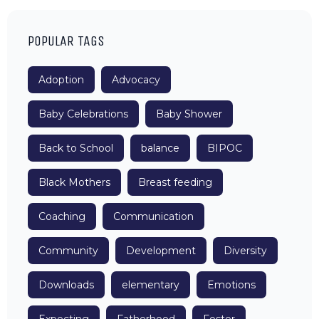
POPULAR TAGS
Adoption
Advocacy
Baby Celebrations
Baby Shower
Back to School
balance
BIPOC
Black Mothers
Breast feeding
Coaching
Communication
Community
Development
Diversity
Downloads
elementary
Emotions