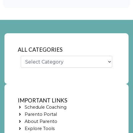
ALL CATEGORIES
Categories
IMPORTANT LINKS
Schedule Coaching
Parento Portal
About Parento
Explore Tools