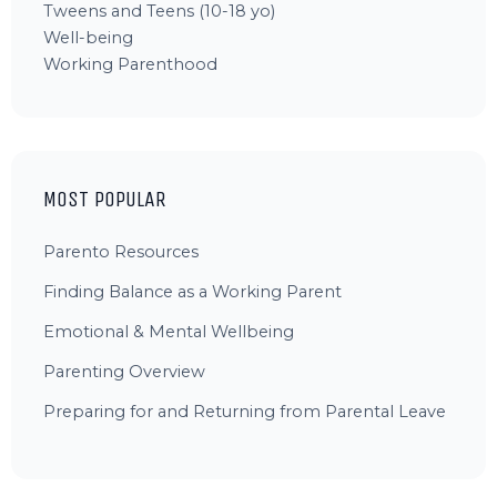
Tweens and Teens (10-18 yo)
Well-being
Working Parenthood
MOST POPULAR
Parento Resources
Finding Balance as a Working Parent
Emotional & Mental Wellbeing
Parenting Overview
Preparing for and Returning from Parental Leave