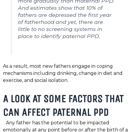
more gradually than maternal PPD.
And estimates show that 10% of
fathers are depressed the first year
of fatherhood and yet, there are
little to no screening systems in
place to identify paternal PPD.
As a result, most new fathers engage in coping
mechanisms including drinking, change in diet and
exercise, and social isolation.
A LOOK AT SOME FACTORS THAT
CAN AFFECT PATERNAL PPD
Any father has the potential to be impacted
emotionally at any point before or after the birth of a