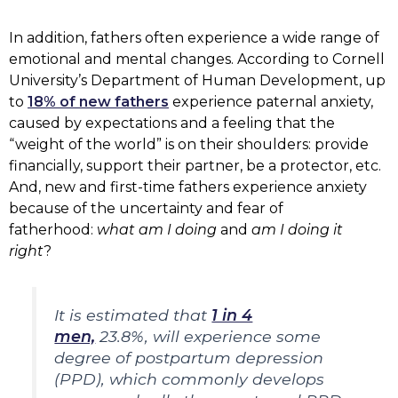
In addition, fathers often experience a wide range of
emotional and mental changes. According to Cornell
University’s Department of Human Development, up
to
18% of new fathers
experience paternal anxiety,
caused by expectations and a feeling that the
“weight of the world” is on their shoulders: provide
financially, support their partner, be a protector, etc.
And, new and first-time fathers experience anxiety
because of the uncertainty and fear of
fatherhood:
what am I doing
and
am I doing it
right
?
It is estimated that
1 in 4
men,
23.8%, will experience some
degree of postpartum depression
(PPD), which commonly develops