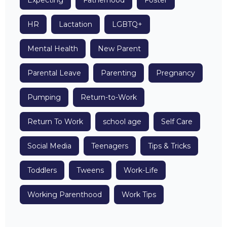
Expecting
Fatherhood
Foster
HR
Lactation
LGBTQ+
Mental Health
New Parent
Parental Leave
Parenting
Pregnancy
Pumping
Return-to-Work
Return To Work
school age
Self Care
Social Media
Teenagers
Tips & Tricks
Toddlers
Tweens
Work-Life
Working Parenthood
Work Tips