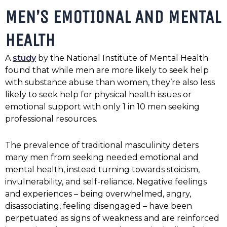
MEN’S EMOTIONAL AND MENTAL
HEALTH
A
study
by the National Institute of Mental Health
found that while men are more likely to seek help
with substance abuse than women, they’re also less
likely to seek help for physical health issues or
emotional support with only 1 in 10 men seeking
professional resources.
The prevalence of traditional masculinity deters
many men from seeking needed emotional and
mental health, instead turning towards stoicism,
invulnerability, and self-reliance. Negative feelings
and experiences – being overwhelmed, angry,
disassociating, feeling disengaged – have been
perpetuated as signs of weakness and are reinforced