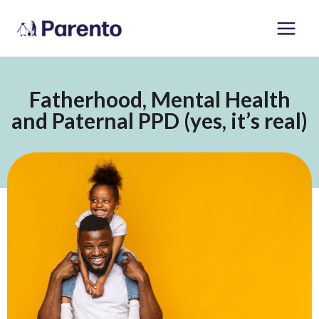
Skip
Main
to
Men
content
Fatherhood, Mental Health
and Paternal PPD (yes, it’s real)