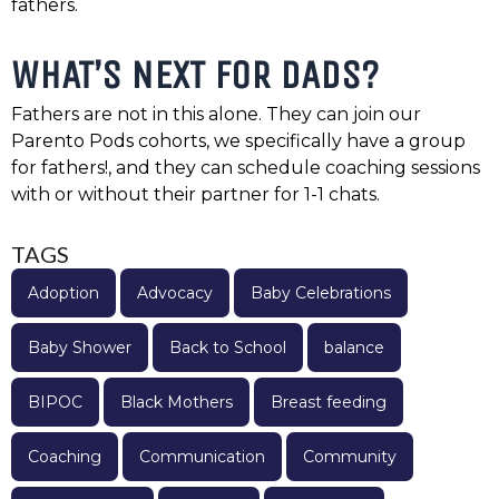
fathers.
WHAT’S NEXT FOR DADS?
Fathers are not in this alone. They can join our
Parento Pods cohorts, we specifically have a group
for fathers!, and they can schedule coaching sessions
with or without their partner for 1-1 chats.
TAGS
Adoption
Advocacy
Baby Celebrations
Baby Shower
Back to School
balance
BIPOC
Black Mothers
Breast feeding
Coaching
Communication
Community