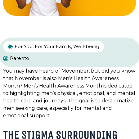
For You
,
For Your Family
,
Well-being
Parento
You may have heard of Movember, but did you know
that November is also Men’s Health Awareness
Month? Men’s Health Awareness Month is dedicated
to highlighting men’s physical, emotional, and mental
health care and journeys. The goal is to destigmatize
men seeking care, especially for mental and
emotional support.
THE STIGMA SURROUNDING