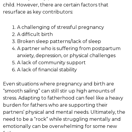
child. However, there are certain factors that
resurface as key contributors:
A challenging of stressful pregnancy
A difficult birth
Broken sleep patterns/lack of sleep
A partner who is suffering from postpartum
anxiety, depression, or physical challenges
A lack of community support
A lack of financial stability
Even situations where pregnancy and birth are
“smooth sailing” can still stir up high amounts of
stress. Adapting to fatherhood can feel like a heavy
burden for fathers who are supporting their
partners’ physical and mental needs. Ultimately, the
need to be a “rock” while struggling mentally and
emotionally can be overwhelming for some new