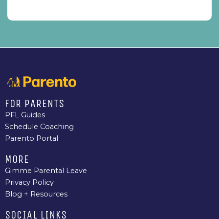
FOR PARENTS
PFL Guides
Schedule Coaching
Parento Portal
MORE
Gimme Parental Leave
Privacy Policy
Blog + Resources
SOCIAL LINKS