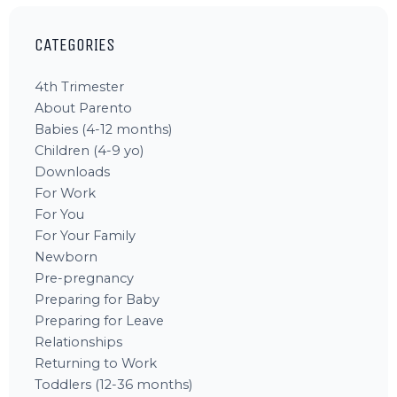
CATEGORIES
4th Trimester
About Parento
Babies (4-12 months)
Children (4-9 yo)
Downloads
For Work
For You
For Your Family
Newborn
Pre-pregnancy
Preparing for Baby
Preparing for Leave
Relationships
Returning to Work
Toddlers (12-36 months)