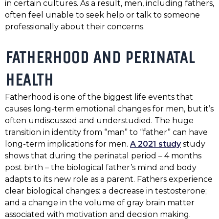
in certain cultures. As a result, men, including fathers,
often feel unable to seek help or talk to someone
professionally about their concerns.
FATHERHOOD AND PERINATAL
HEALTH
Fatherhood is one of the biggest life events that
causes long-term emotional changes for men, but it’s
often undiscussed and understudied. The huge
transition in identity from “man” to “father” can have
long-term implications for men.
A 2021 study
study
shows that during the perinatal period – 4 months
post birth – the biological father’s mind and body
adapts to its new role as a parent. Fathers experience
clear biological changes: a decrease in testosterone;
and a change in the volume of gray brain matter
associated with motivation and decision making.