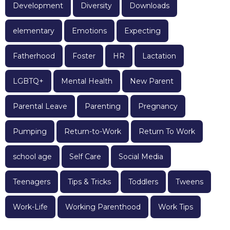
Development
Diversity
Downloads
elementary
Emotions
Expecting
Fatherhood
Foster
HR
Lactation
LGBTQ+
Mental Health
New Parent
Parental Leave
Parenting
Pregnancy
Pumping
Return-to-Work
Return To Work
school age
Self Care
Social Media
Teenagers
Tips & Tricks
Toddlers
Tweens
Work-Life
Working Parenthood
Work Tips