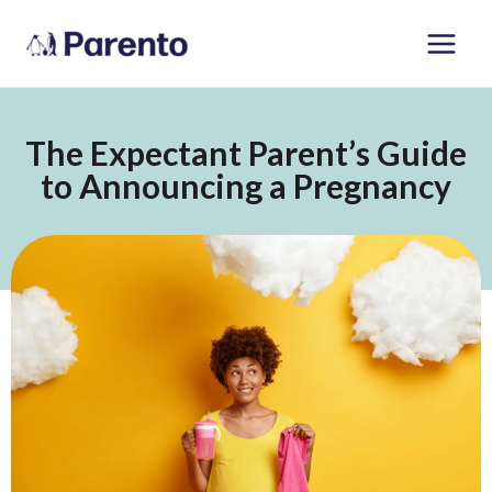
Skip
Main
to
Men
content
The Expectant Parent’s Guide
to Announcing a Pregnancy