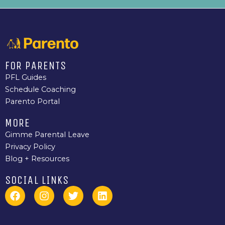
FOR PARENTS
PFL Guides
Schedule Coaching
Parento Portal
MORE
Gimme Parental Leave
Privacy Policy
Blog + Resources
SOCIAL LINKS
F
I
T
L
a
n
w
i
c
s
i
n
e
t
t
k