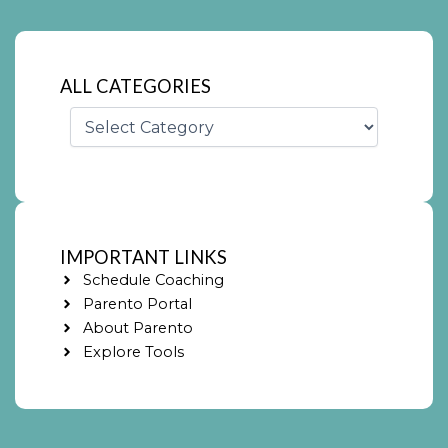
ALL CATEGORIES
Categories
IMPORTANT LINKS
Schedule Coaching
Parento Portal
About Parento
Explore Tools