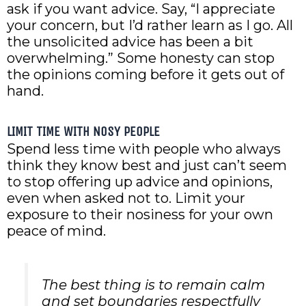
ask if you want advice. Say, “I appreciate
your concern, but I’d rather learn as I go. All
the unsolicited advice has been a bit
overwhelming.” Some honesty can stop
the opinions coming before it gets out of
hand.
LIMIT TIME WITH NOSY PEOPLE
Spend less time with people who always
think they know best and just can’t seem
to stop offering up advice and opinions,
even when asked not to. Limit your
exposure to their nosiness for your own
peace of mind.
The best thing is to remain calm
and set boundaries respectfully