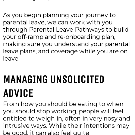
As you begin planning your journey to
parental leave, we can work with you
through Parental Leave Pathways to build
your off-ramp and re-onboarding plan,
making sure you understand your parental
leave plans, and coverage while you are on
leave.
MANAGING UNSOLICITED
ADVICE
From how you should be eating to when
you should stop working, people will feel
entitled to weigh in, often in very nosy and
intrusive ways. While their intentions may
be good, it can also feel quite