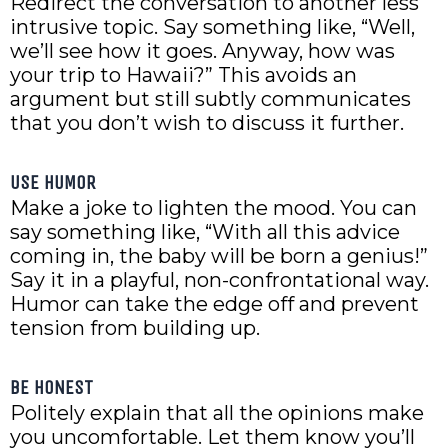
Redirect the conversation to another less
intrusive topic. Say something like, “Well,
we’ll see how it goes. Anyway, how was
your trip to Hawaii?” This avoids an
argument but still subtly communicates
that you don’t wish to discuss it further.
USE HUMOR
Make a joke to lighten the mood. You can
say something like, “With all this advice
coming in, the baby will be born a genius!”
Say it in a playful, non-confrontational way.
Humor can take the edge off and prevent
tension from building up.
BE HONEST
Politely explain that all the opinions make
you uncomfortable. Let them know you’ll