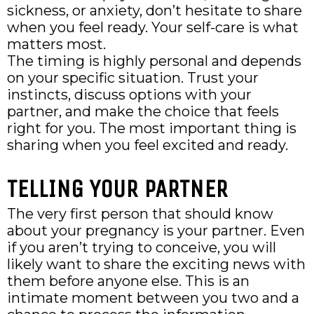
sickness, or anxiety, don’t hesitate to share
when you feel ready. Your self-care is what
matters most.
The timing is highly personal and depends
on your specific situation. Trust your
instincts, discuss options with your
partner, and make the choice that feels
right for you. The most important thing is
sharing when you feel excited and ready.
TELLING YOUR PARTNER
The very first person that should know
about your pregnancy is your partner. Even
if you aren’t trying to conceive, you will
likely want to share the exciting news with
them before anyone else. This is an
intimate moment between you two and a