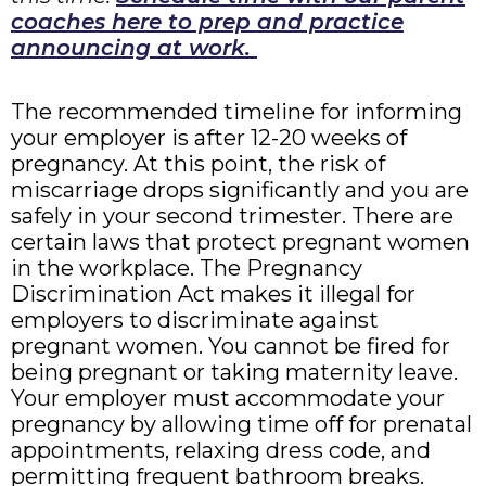
coaches here to prep and practice
announcing at work.
The recommended timeline for informing
your employer is after 12-20 weeks of
pregnancy. At this point, the risk of
miscarriage drops significantly and you are
safely in your second trimester. There are
certain laws that protect pregnant women
in the workplace. The Pregnancy
Discrimination Act makes it illegal for
employers to discriminate against
pregnant women. You cannot be fired for
being pregnant or taking maternity leave.
Your employer must accommodate your
pregnancy by allowing time off for prenatal
appointments, relaxing dress code, and
permitting frequent bathroom breaks.