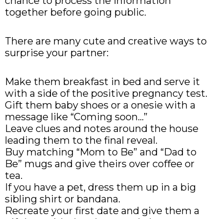
chance to process the information
together before going public.
There are many cute and creative ways to
surprise your partner:
Make them breakfast in bed and serve it
with a side of the positive pregnancy test.
Gift them baby shoes or a onesie with a
message like “Coming soon…”
Leave clues and notes around the house
leading them to the final reveal.
Buy matching “Mom to Be” and “Dad to
Be” mugs and give theirs over coffee or
tea.
If you have a pet, dress them up in a big
sibling shirt or bandana.
Recreate your first date and give them a