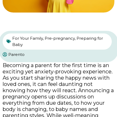
For Your Family
,
Pre-pregnancy
,
Preparing for
Baby
Parento
Becoming a parent for the first time is an
exciting yet anxiety-provoking experience.
As you start sharing the happy news with
loved ones, it can feel daunting not
knowing how they will react. Announcing a
pregnancy opens up discussions on
everything from due dates, to how your
body is changing, to baby names and
parenting styles. While well-meaning