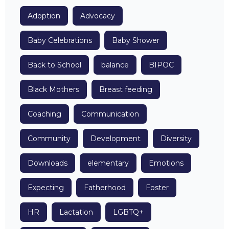
Adoption
Advocacy
Baby Celebrations
Baby Shower
Back to School
balance
BIPOC
Black Mothers
Breast feeding
Coaching
Communication
Community
Development
Diversity
Downloads
elementary
Emotions
Expecting
Fatherhood
Foster
HR
Lactation
LGBTQ+