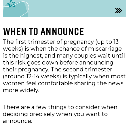
WHEN TO ANNOUNCE
The first trimester of pregnancy (up to 13
weeks) is when the chance of miscarriage
is the highest, and many couples wait until
this risk goes down before announcing
their pregnancy. The second trimester
(around 12-14 weeks) is typically when most
women feel comfortable sharing the news
more widely.
There are a few things to consider when
deciding precisely when you want to
announce: