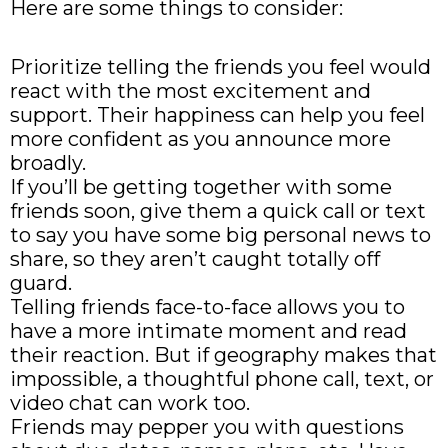
Here are some things to consider:
Prioritize telling the friends you feel would
react with the most excitement and
support. Their happiness can help you feel
more confident as you announce more
broadly.
If you’ll be getting together with some
friends soon, give them a quick call or text
to say you have some big personal news to
share, so they aren’t caught totally off
guard.
Telling friends face-to-face allows you to
have a more intimate moment and read
their reaction. But if geography makes that
impossible, a thoughtful phone call, text, or
video chat can work too.
Friends may pepper you with questions