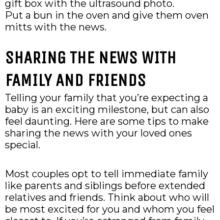
gift box with the ultrasound photo.
Put a bun in the oven and give them oven
mitts with the news.
SHARING THE NEWS WITH
FAMILY AND FRIENDS
Telling your family that you’re expecting a
baby is an exciting milestone, but can also
feel daunting. Here are some tips to make
sharing the news with your loved ones
special.
Most couples opt to tell immediate family
like parents and siblings before extended
relatives and friends. Think about who will
be most excited for you and whom you feel