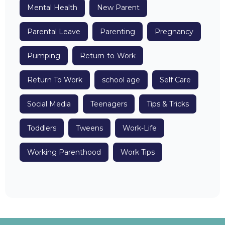
Mental Health
New Parent
Parental Leave
Parenting
Pregnancy
Pumping
Return-to-Work
Return To Work
school age
Self Care
Social Media
Teenagers
Tips & Tricks
Toddlers
Tweens
Work-Life
Working Parenthood
Work Tips