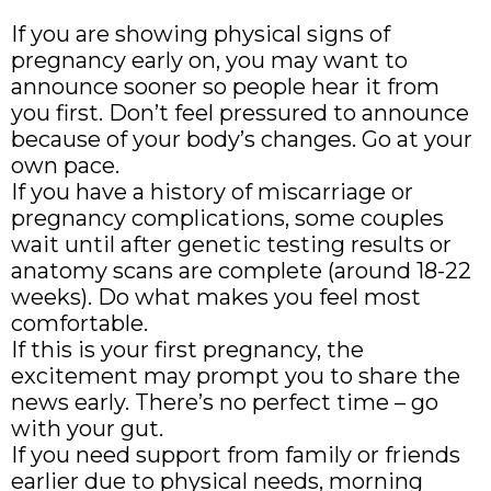
If you are showing physical signs of
pregnancy early on, you may want to
announce sooner so people hear it from
you first. Don’t feel pressured to announce
because of your body’s changes. Go at your
own pace.
If you have a history of miscarriage or
pregnancy complications, some couples
wait until after genetic testing results or
anatomy scans are complete (around 18-22
weeks). Do what makes you feel most
comfortable.
If this is your first pregnancy, the
excitement may prompt you to share the
news early. There’s no perfect time – go
with your gut.
If you need support from family or friends
earlier due to physical needs, morning