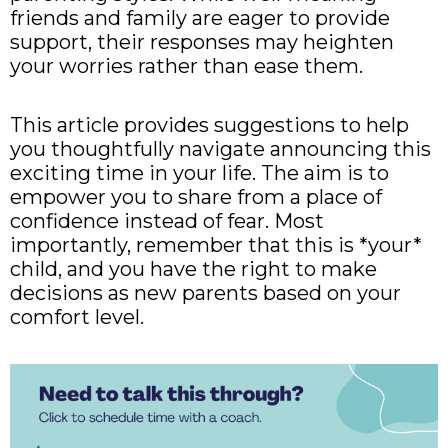
friends and family are eager to provide
support, their responses may heighten
your worries rather than ease them.
This article provides suggestions to help
you thoughtfully navigate announcing this
exciting time in your life. The aim is to
empower you to share from a place of
confidence instead of fear. Most
importantly, remember that this is *your*
child, and you have the right to make
decisions as new parents based on your
comfort level.