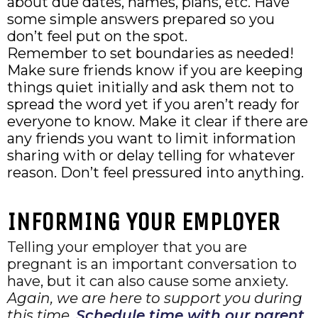
about due dates, names, plans, etc. Have
some simple answers prepared so you
don’t feel put on the spot.
Remember to set boundaries as needed!
Make sure friends know if you are keeping
things quiet initially and ask them not to
spread the word yet if you aren’t ready for
everyone to know. Make it clear if there are
any friends you want to limit information
sharing with or delay telling for whatever
reason. Don’t feel pressured into anything.
INFORMING YOUR EMPLOYER
Telling your employer that you are
pregnant is an important conversation to
have, but it can also cause some anxiety.
Again, we are here to support you during
this time.
Schedule time with our parent