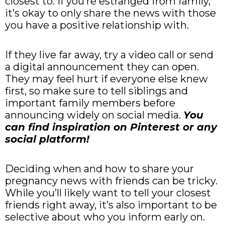
closest to. If you’re estranged from family,
it’s okay to only share the news with those
you have a positive relationship with.
If they live far away, try a video call or send
a digital announcement they can open.
They may feel hurt if everyone else knew
first, so make sure to tell siblings and
important family members before
announcing widely on social media.
You
can find inspiration on Pinterest or any
social platform!
Deciding when and how to share your
pregnancy news with friends can be tricky.
While you’ll likely want to tell your closest
friends right away, it’s also important to be
selective about who you inform early on.