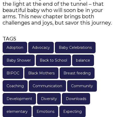
the light at the end of the tunnel – that
beautiful baby who will soon be in your
arms. This new chapter brings both
challenges and joys, but savor this journey.
TAGS
Adoption
Advocacy
Baby Celebrations
Baby Shower
Back to School
balance
BIPOC
Black Mothers
Breast feeding
Coaching
Communication
Community
Development
Diversity
Downloads
elementary
Emotions
Expecting