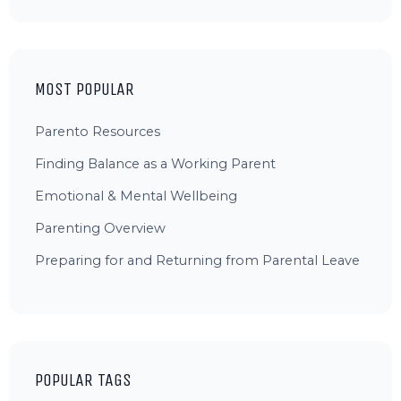
MOST POPULAR
Parento Resources
Finding Balance as a Working Parent
Emotional & Mental Wellbeing
Parenting Overview
Preparing for and Returning from Parental Leave
POPULAR TAGS