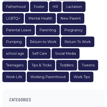
Fatherhood
Foster
HR
Lactation
LGBTQ+
Mental Health
New Parent
Parental Leave
Parenting
Pregnancy
Pumping
Return-to-Work
Return To Work
school age
Self Care
Social Media
Teenagers
Tips & Tricks
Toddlers
Tweens
Work-Life
Working Parenthood
Work Tips
CATEGORIES