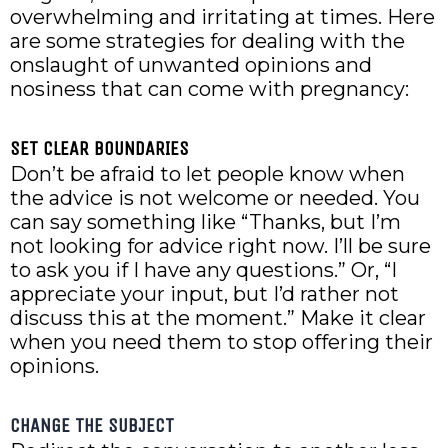
overwhelming and irritating at times. Here
are some strategies for dealing with the
onslaught of unwanted opinions and
nosiness that can come with pregnancy:
SET CLEAR BOUNDARIES
Don’t be afraid to let people know when
the advice is not welcome or needed. You
can say something like “Thanks, but I’m
not looking for advice right now. I’ll be sure
to ask you if I have any questions.” Or, “I
appreciate your input, but I’d rather not
discuss this at the moment.” Make it clear
when you need them to stop offering their
opinions.
CHANGE THE SUBJECT