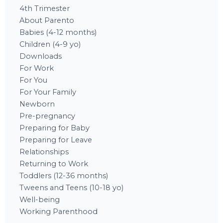
4th Trimester
About Parento
Babies (4-12 months)
Children (4-9 yo)
Downloads
For Work
For You
For Your Family
Newborn
Pre-pregnancy
Preparing for Baby
Preparing for Leave
Relationships
Returning to Work
Toddlers (12-36 months)
Tweens and Teens (10-18 yo)
Well-being
Working Parenthood