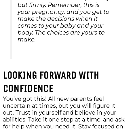
but firmly. Remember, this is
your pregnancy, and you get to
make the decisions when it
comes to your baby and your
body. The choices are yours to
make.
LOOKING FORWARD WITH
CONFIDENCE
You’ve got this! All new parents feel
uncertain at times, but you will figure it
out. Trust in yourself and believe in your
abilities. Take it one step at a time, and ask
for help when you need it. Stay focused on