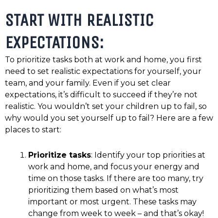
START WITH REALISTIC
EXPECTATIONS:
To prioritize tasks both at work and home, you first
need to set realistic expectations for yourself, your
team, and your family. Even if you set clear
expectations, it’s difficult to succeed if they’re not
realistic. You wouldn’t set your children up to fail, so
why would you set yourself up to fail? Here are a few
places to start:
Prioritize tasks
: Identify your top priorities at
work and home, and focus your energy and
time on those tasks. If there are too many, try
prioritizing them based on what’s most
important or most urgent. These tasks may
change from week to week – and that’s okay!