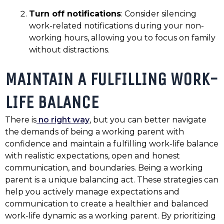
Turn off notifications
: Consider silencing
work-related notifications during your non-
working hours, allowing you to focus on family
without distractions.
MAINTAIN A FULFILLING WORK-
LIFE BALANCE
There is
no right way
, but you can better navigate
the demands of being a working parent with
confidence and maintain a fulfilling work-life balance
with realistic expectations, open and honest
communication, and boundaries. Being a working
parent is a unique balancing act. These strategies can
help you actively manage expectations and
communication to create a healthier and balanced
work-life dynamic as a working parent. By prioritizing