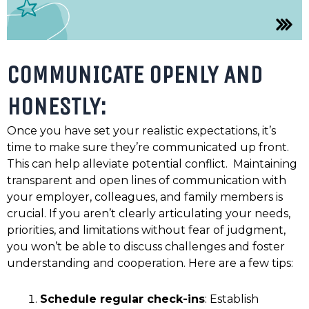
COMMUNICATE OPENLY AND
HONESTLY:
Once you have set your realistic expectations, it’s
time to make sure they’re communicated up front.
This can help alleviate potential conflict. Maintaining
transparent and open lines of communication with
your employer, colleagues, and family members is
crucial. If you aren’t clearly articulating your needs,
priorities, and limitations without fear of judgment,
you won’t be able to discuss challenges and foster
understanding and cooperation. Here are a few tips:
Schedule regular check-ins
: Establish