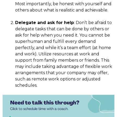
Most importantly,
be honest with yourself and
others about what is realistic and achievable.
Delegate and ask for help
: Don’t be afraid to
delegate tasks that can be done by others or
ask for help when you need it. You cannot be
superhuman and fulfill every demand
perfectly, and while it’s a team effort (at home
and work). Utilize resources at work and
support from family members or friends. This
may include taking advantage of flexible work
arrangements that your company may offer,
such as remote work options or adjusted
schedules.