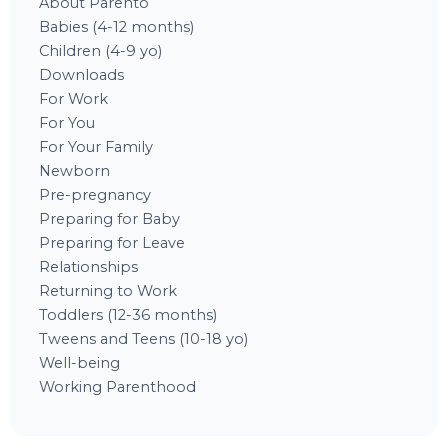
About Parento
Babies (4-12 months)
Children (4-9 yo)
Downloads
For Work
For You
For Your Family
Newborn
Pre-pregnancy
Preparing for Baby
Preparing for Leave
Relationships
Returning to Work
Toddlers (12-36 months)
Tweens and Teens (10-18 yo)
Well-being
Working Parenthood