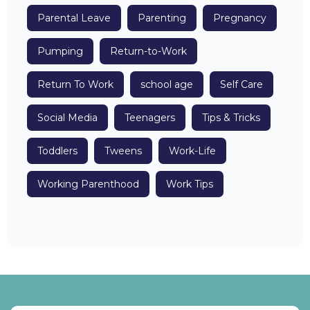
Parental Leave
Parenting
Pregnancy
Pumping
Return-to-Work
Return To Work
school age
Self Care
Social Media
Teenagers
Tips & Tricks
Toddlers
Tweens
Work-Life
Working Parenthood
Work Tips