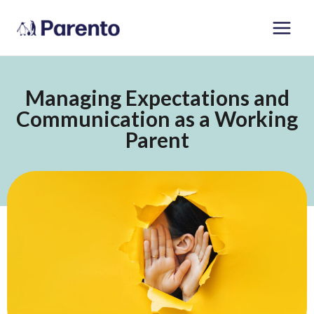
Skip
Main
to
Men
content
Managing Expectations and
Communication as a Working
Parent