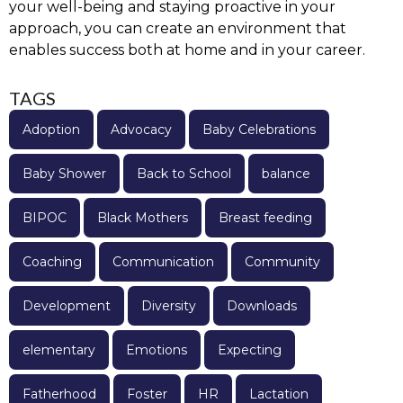
your well-being and staying proactive in your
approach, you can create an environment that
enables success both at home and in your career.
TAGS
Adoption
Advocacy
Baby Celebrations
Baby Shower
Back to School
balance
BIPOC
Black Mothers
Breast feeding
Coaching
Communication
Community
Development
Diversity
Downloads
elementary
Emotions
Expecting
Fatherhood
Foster
HR
Lactation