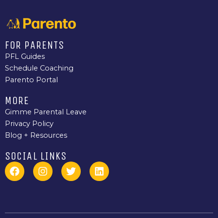
FOR PARENTS
PFL Guides
Schedule Coaching
Parento Portal
MORE
Gimme Parental Leave
Privacy Policy
Blog + Resources
SOCIAL LINKS
F
I
T
L
a
n
w
i
c
s
i
n
e
t
t
k
b
a
t
e
o
g
e
d