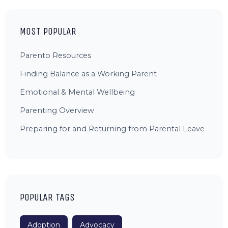
MOST POPULAR
Parento Resources
Finding Balance as a Working Parent
Emotional & Mental Wellbeing
Parenting Overview
Preparing for and Returning from Parental Leave
POPULAR TAGS
Adoption
Advocacy