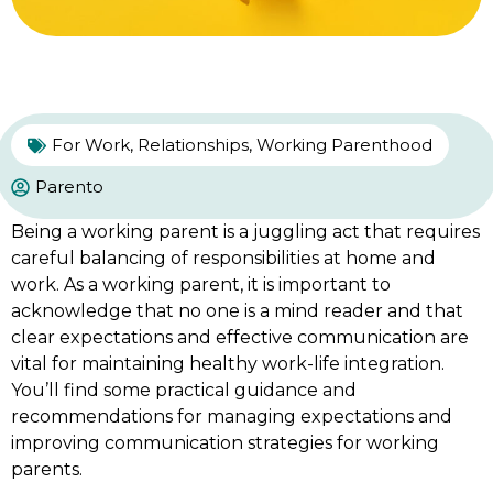
For Work
,
Relationships
,
Working Parenthood
Parento
Being a working parent is a juggling act that requires
careful balancing of responsibilities at home and
work. As a working parent, it is important to
acknowledge that no one is a mind reader and that
clear expectations and effective communication are
vital for maintaining healthy work-life integration.
You’ll find some practical guidance and
recommendations for managing expectations and
improving communication strategies for working
parents.