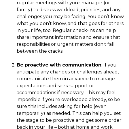
regular meetings with your manager (or
family) to discuss workload, priorities, and any
challenges you may be facing. You don’t know
what you don’t know, and that goes for others
in your life, too. Regular check-ins can help
share important information and ensure that
responsibilities or urgent matters don’t fall
between the cracks.
Be proactive with communication
: If you
anticipate any changes or challenges ahead,
communicate them in advance to manage
expectations and seek support or
accommodations if necessary. This may feel
impossible if you’re overloaded already, so be
sure this includes asking for help (even
temporarily) as needed. This can help you set
the stage to be proactive and get some order
back in your life – both at home and work.