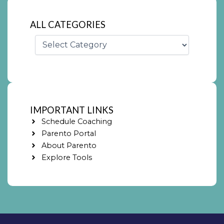
ALL CATEGORIES
Categories
IMPORTANT LINKS
Schedule Coaching
Parento Portal
About Parento
Explore Tools