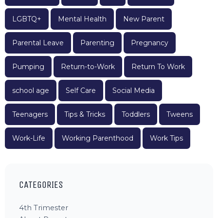
LGBTQ+
Mental Health
New Parent
Parental Leave
Parenting
Pregnancy
Pumping
Return-to-Work
Return To Work
school age
Self Care
Social Media
Teenagers
Tips & Tricks
Toddlers
Tweens
Work-Life
Working Parenthood
Work Tips
CATEGORIES
4th Trimester