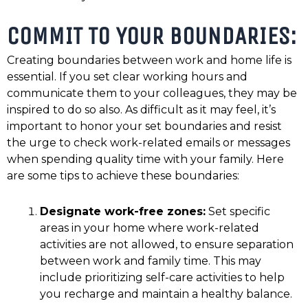
COMMIT TO YOUR BOUNDARIES:
Creating boundaries between work and home life is
essential. If you set clear working hours and
communicate them to your colleagues, they may be
inspired to do so also. As difficult as it may feel, it’s
important to honor your set boundaries and resist
the urge to check work-related emails or messages
when spending quality time with your family. Here
are some tips to achieve these boundaries:
Designate work-free zones:
Set specific
areas in your home where work-related
activities are not allowed, to ensure separation
between work and family time. This may
include prioritizing self-care activities to help
you recharge and maintain a healthy balance.