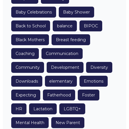
Baby Celebrations
Baby Shower
Back to School
balance
BIPOC
Black Mothers
Breast feeding
Coaching
Communication
Community
Development
Diversity
Downloads
elementary
Emotions
Expecting
Fatherhood
Foster
HR
Lactation
LGBTQ+
Mental Health
New Parent