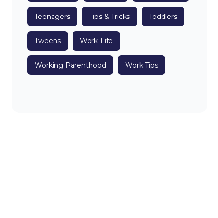
Teenagers
Tips & Tricks
Toddlers
Tweens
Work-Life
Working Parenthood
Work Tips