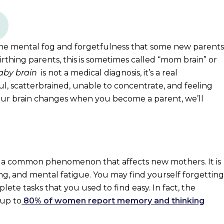
 the mental fog and forgetfulness that some new parents
hing parents, this is sometimes called “mom brain” or
aby brain
is not a medical diagnosis, it’s a real
l, scatterbrained, unable to concentrate, and feeling
ur brain changes when you become a parent, we’ll
is a common phenomenon that affects new mothers. It is
ing, and mental fatigue. You may find yourself forgetting
ete tasks that you used to find easy. In fact, the
 up to
80% of women report memory and thinking