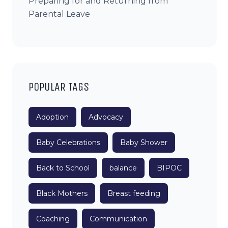
Preparing for and Returning from
Parental Leave
POPULAR TAGS
Adoption
Advocacy
Baby Celebrations
Baby Shower
Back to School
balance
BIPOC
Black Mothers
Breast feeding
Coaching
Communication