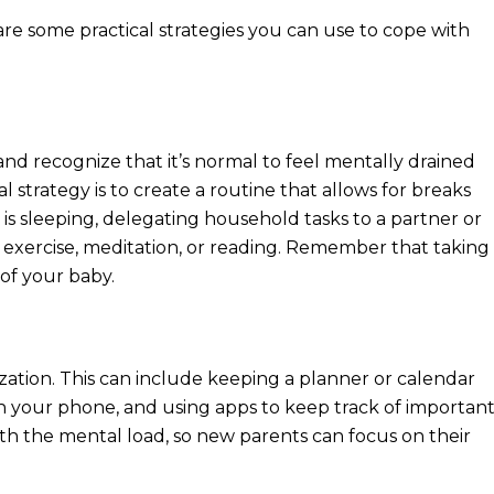
re some practical strategies you can use to cope with
 and recognize that it’s normal to feel mentally drained
l strategy is to create a routine that allows for breaks
is sleeping, delegating household tasks to a partner or
ike exercise, meditation, or reading. Remember that taking
 of your baby.
ation. This can include keeping a planner or calendar
n your phone, and using apps to keep track of importan
h the mental load, so new parents can focus on their