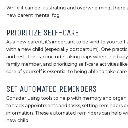
While it can be frustrating and overwhelming, there a
new parent mental fog.
PRIORITIZE SELF-CARE
As a new parent, it’s important to be kind to yourself
with a new child (especially postpartum). One practica
and rest. This can include taking naps when the baby 
family member, and prioritizing self-care activities l
care of yourself is essential to being able to take care
SET AUTOMATED REMINDERS
Consider using tools to help with memory and organiz
to track appointments and tasks, setting reminders o
information. These automated reminders can help wit
new child.