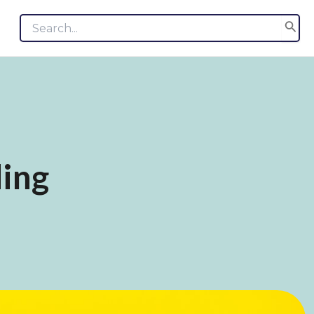
Search
for:
ing