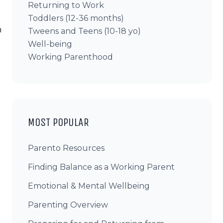
Returning to Work
Toddlers (12-36 months)
n
Tweens and Teens (10-18 yo)
Well-being
Working Parenthood
MOST POPULAR
Parento Resources
Finding Balance as a Working Parent
Emotional & Mental Wellbeing
Parenting Overview