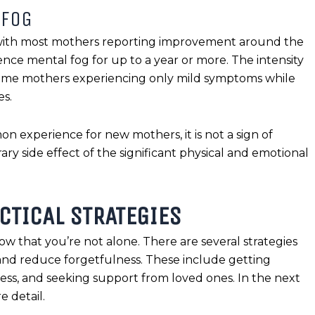
 FOG
 with most mothers reporting improvement around the
e mental fog for up to a year or more. The intensity
 some mothers experiencing only mild symptoms while
es.
mon experience for new mothers, it is not a sign of
ry side effect of the significant physical and emotional
CTICAL STRATEGIES
ow that you’re not alone. There are several strategies
and reduce forgetfulness. These include getting
ess, and seeking support from loved ones. In the next
e detail.