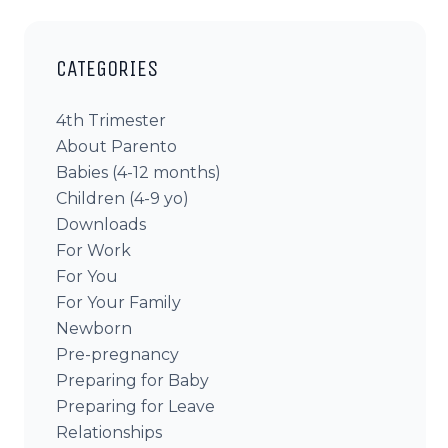
CATEGORIES
4th Trimester
About Parento
Babies (4-12 months)
Children (4-9 yo)
Downloads
For Work
For You
For Your Family
Newborn
Pre-pregnancy
Preparing for Baby
Preparing for Leave
Relationships