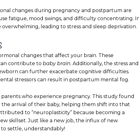
onal changes during pregnancy and postpartum are
se fatigue, mood swings, and difficulty concentrating. I
 overwhelming, leading to stress and sleep deprivation.
S
rmonal changes that affect your brain. These
can contribute to
baby brain.
Additionally, the stress and
ewborn can further exacerbate cognitive difficulties.
tal stressors can result in postpartum mental fog.
ng parents who experience pregnancy. This study found
 the arrival of their baby, helping them shift into that
ttributed to “neuroplasticity” because becoming a
 skillset. Just like a new job, the influx of new
 to settle, understandably!