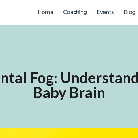
Home
Coaching
Events
Blog
ntal Fog: Understand
Baby Brain