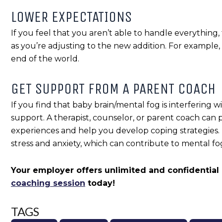
LOWER EXPECTATIONS
If you feel that you aren’t able to handle everything,
as you’re adjusting to the new addition. For example, 
end of the world.
GET SUPPORT FROM A PARENT COACH
If you find that baby brain/mental fog is interfering wi
support. A therapist, counselor, or parent coach can 
experiences and help you develop coping strategies
stress and anxiety, which can contribute to mental fo
Your employer offers unlimited and confidential
coaching session
today!
TAGS