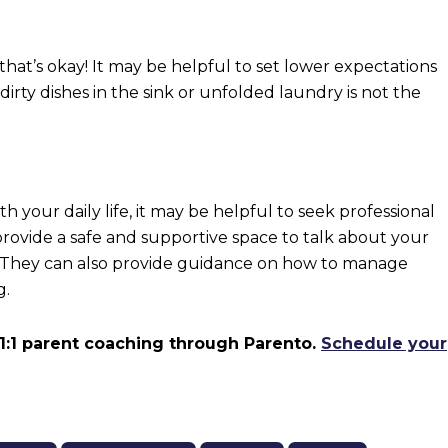
 that’s okay! It may be helpful to set lower expectations
dirty dishes in the sink or unfolded laundry is not the
th your daily life, it may be helpful to seek professional
provide a safe and supportive space to talk about your
. They can also provide guidance on how to manage
g.
 1:1 parent coaching through Parento.
Schedule your