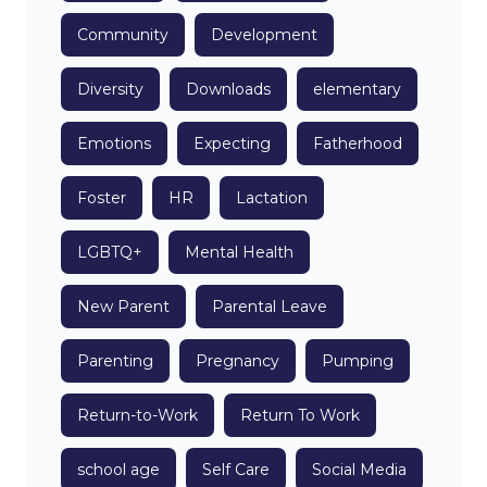
Community
Development
Diversity
Downloads
elementary
Emotions
Expecting
Fatherhood
Foster
HR
Lactation
LGBTQ+
Mental Health
New Parent
Parental Leave
Parenting
Pregnancy
Pumping
t
Return-to-Work
Return To Work
school age
Self Care
Social Media