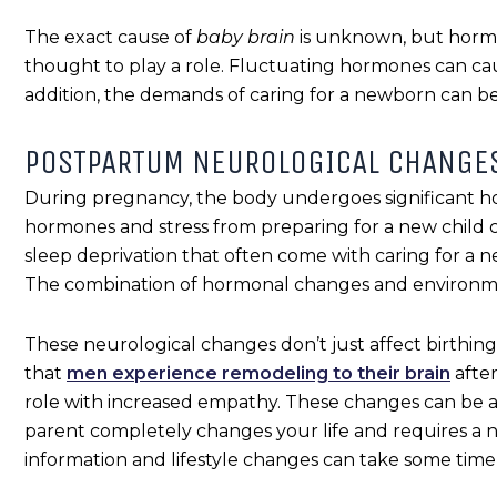
The exact cause of
baby brain
is unknown, but horm
thought to play a role. Fluctuating hormones can cau
addition, the demands of caring for a newborn can be
POSTPARTUM NEUROLOGICAL CHANGE
During pregnancy, the body undergoes significant ho
hormones and stress from preparing for a new child 
sleep deprivation that often come with caring for a n
The combination of hormonal changes and environmen
These neurological changes don’t just affect birthi
that
men experience remodeling to their brain
after
role with increased empathy. These changes can be a
parent completely changes your life and requires a new
information and lifestyle changes can take some time