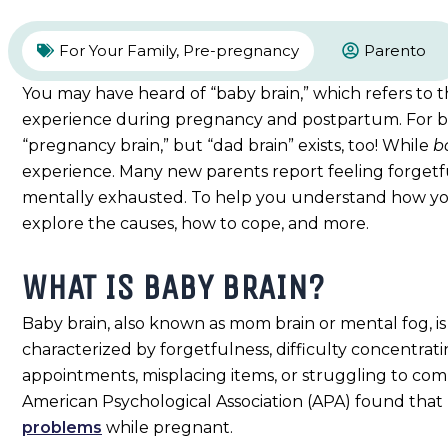
For Your Family
,
Pre-pregnancy
Parento
You may have heard of “baby brain,” which refers to
experience during pregnancy and postpartum. For birt
“pregnancy brain,” but “dad brain” exists, too! While
b
experience. Many new parents report feeling forgetfu
mentally exhausted. To help you understand how yo
explore the causes, how to cope, and more.
WHAT IS BABY BRAIN?
Baby brain, also known as mom brain or mental fog, 
characterized by forgetfulness, difficulty concentrat
appointments, misplacing items, or struggling to compl
American Psychological Association (APA) found that
problems
while pregnant.