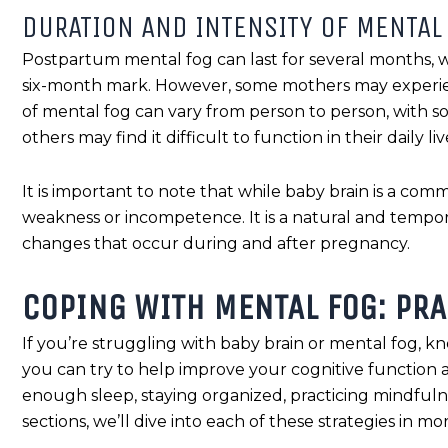
DURATION AND INTENSITY OF MENTAL
Postpartum mental fog can last for several months,
six-month mark. However, some mothers may experienc
of mental fog can vary from person to person, with
others may find it difficult to function in their daily liv
It is important to note that while baby brain is a com
weakness or incompetence. It is a natural and tempora
changes that occur during and after pregnancy.
COPING WITH MENTAL FOG: PRA
If you’re struggling with baby brain or mental fog, kn
you can try to help improve your cognitive function 
enough sleep, staying organized, practicing mindfuln
sections, we’ll dive into each of these strategies in mor