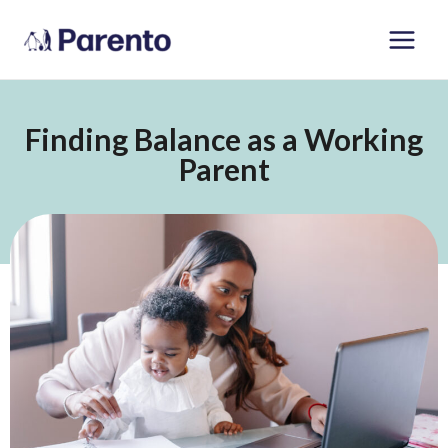
Skip
Main
to
Men
content
Finding Balance as a Working
Parent