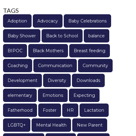
TAGS
Adoption
Advocacy
Baby Celebrations
Baby Shower
Back to School
balance
BIPOC
Black Mothers
Breast feeding
Coaching
Communication
Community
Development
Diversity
Downloads
elementary
Emotions
Expecting
Fatherhood
Foster
HR
Lactation
LGBTQ+
Mental Health
New Parent