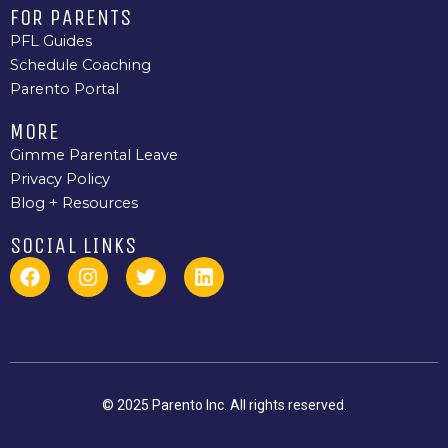
FOR PARENTS
PFL Guides
Schedule Coaching
Parento Portal
MORE
Gimme Parental Leave
Privacy Policy
Blog + Resources
SOCIAL LINKS
F
I
T
L
a
n
w
i
c
s
i
n
e
t
t
k
b
a
t
e
o
g
e
d
o
r
r
i
k
a
n
© 2025 Parento Inc. All rights reserved.
m