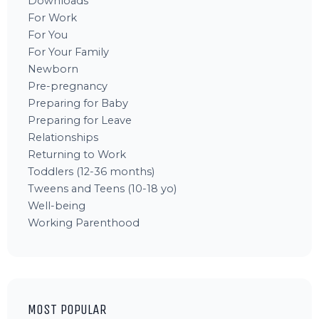
Downloads
For Work
For You
For Your Family
Newborn
Pre-pregnancy
Preparing for Baby
Preparing for Leave
Relationships
Returning to Work
Toddlers (12-36 months)
Tweens and Teens (10-18 yo)
Well-being
Working Parenthood
MOST POPULAR