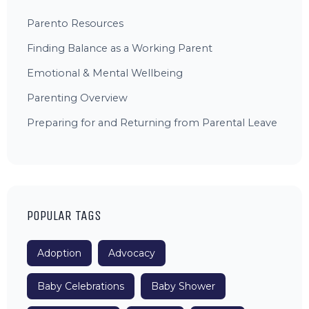
Parento Resources
Finding Balance as a Working Parent
Emotional & Mental Wellbeing
Parenting Overview
Preparing for and Returning from Parental Leave
POPULAR TAGS
Adoption
Advocacy
Baby Celebrations
Baby Shower