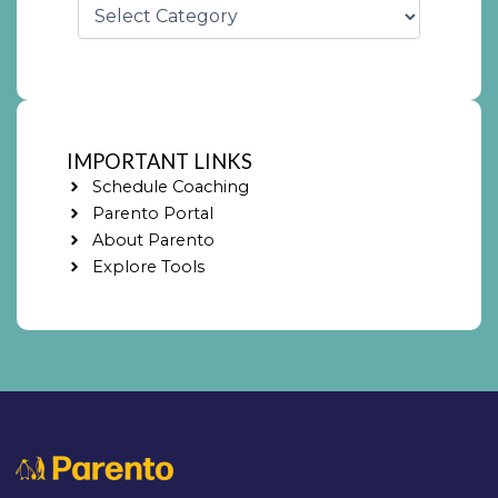
IMPORTANT LINKS
Schedule Coaching
Parento Portal
About Parento
Explore Tools