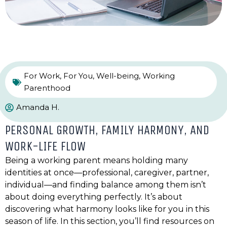
For Work
,
For You
,
Well-being
,
Working
Parenthood
Amanda H.
PERSONAL GROWTH, FAMILY HARMONY, AND
WORK-LIFE FLOW
Being a working parent means holding many
identities at once—professional, caregiver, partner,
individual—and finding balance among them isn’t
about doing everything perfectly. It’s about
discovering what harmony looks like for you in this
season of life. In this section, you’ll find resources on