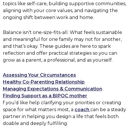
topics like self-care, building supportive communities,
aligning with your core values, and navigating the
ongoing shift between work and home.
Balance isn’t one-size-fits-all. What feels sustainable
and meaningful for one family may not for another,
and that’s okay. These guides are here to spark
reflection and offer practical strategies so you can
grow as a parent, a professional, and as yourself.
Assessing Your Circumstances
Healthy Co-Parenting Relationship
Managing Expectations & Communication
Finding Support as a BIPOC mother
f you’d like help clarifying your priorities or creating
space for what matters most, a
coach
can be a steady
partner in helping you design a life that feels both
doable and deeply fulfilling.