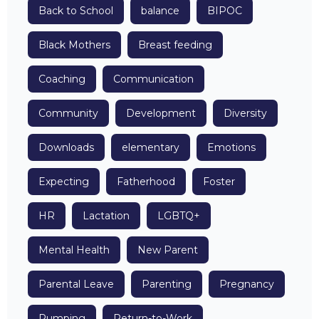
Back to School
balance
BIPOC
Black Mothers
Breast feeding
Coaching
Communication
Community
Development
Diversity
Downloads
elementary
Emotions
Expecting
Fatherhood
Foster
HR
Lactation
LGBTQ+
Mental Health
New Parent
Parental Leave
Parenting
Pregnancy
Pumping
Return-to-Work