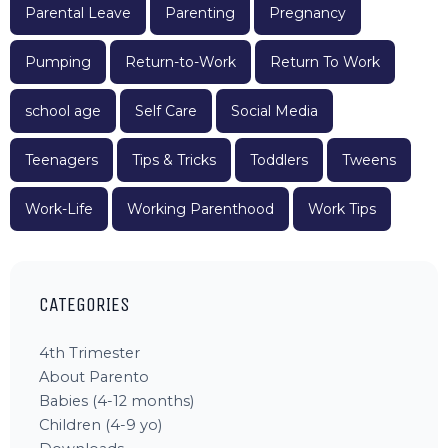
Parental Leave
Parenting
Pregnancy
Pumping
Return-to-Work
Return To Work
school age
Self Care
Social Media
Teenagers
Tips & Tricks
Toddlers
Tweens
Work-Life
Working Parenthood
Work Tips
CATEGORIES
4th Trimester
About Parento
Babies (4-12 months)
Children (4-9 yo)