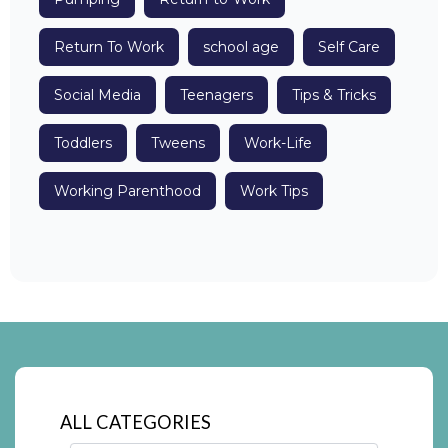
Return To Work
school age
Self Care
Social Media
Teenagers
Tips & Tricks
Toddlers
Tweens
Work-Life
Working Parenthood
Work Tips
ALL CATEGORIES
Categories